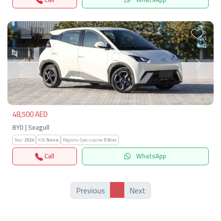
Previous
Next
48,500 AED
BYD | Seagull
Year:
2024
KM:
None
Regions-Specs.name:
Other
Call
WhatsApp
1
Previous
Next