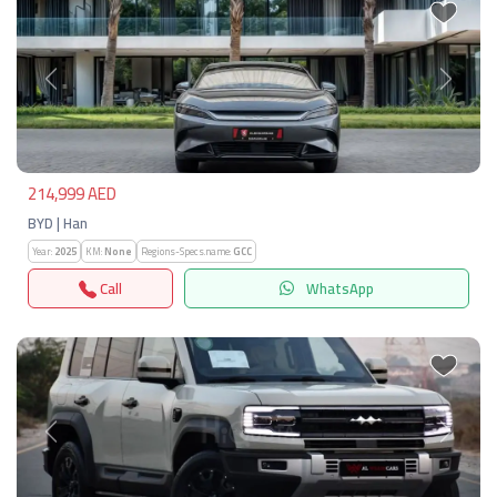
Previous
Next
214,999 AED
BYD | Han
Year:
2025
KM:
None
Regions-Specs.name:
GCC
Call
WhatsApp
Previous
Next