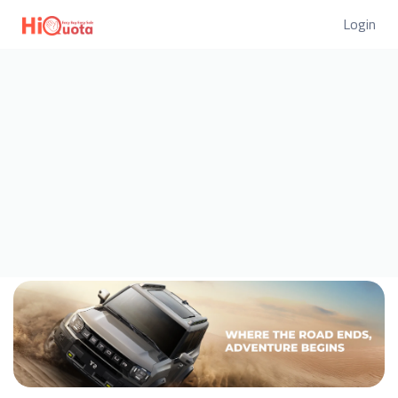
Login