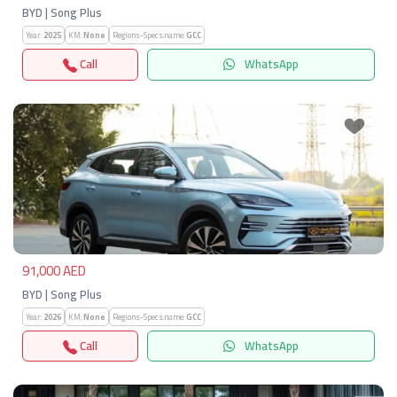
BYD | Song Plus
Year:
2025
KM:
None
Regions-Specs.name:
GCC
Call
WhatsApp
Previous
Next
91,000 AED
BYD | Song Plus
Year:
2026
KM:
None
Regions-Specs.name:
GCC
Call
WhatsApp