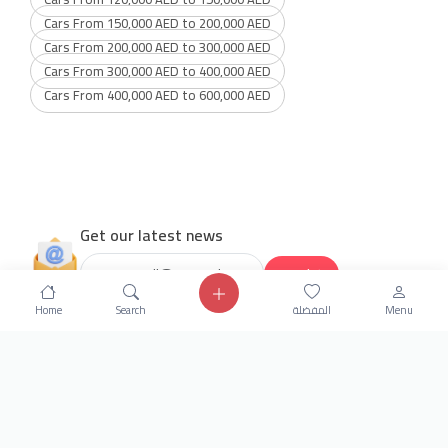
Cars From 150,000 AED to 200,000 AED
Cars From 200,000 AED to 300,000 AED
Cars From 300,000 AED to 400,000 AED
Cars From 400,000 AED to 600,000 AED
Get our latest news
Send
Home
Search
المفضلة
Menu
24/7 Support