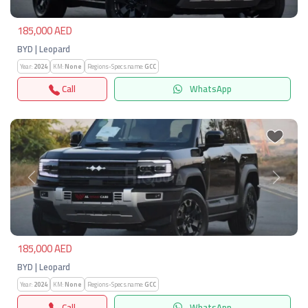
185,000 AED
BYD | Leopard
Year:
2024
KM:
None
Regions-Specs.name:
GCC
Call
WhatsApp
Previous
Next
185,000 AED
BYD | Leopard
Year:
2024
KM:
None
Regions-Specs.name:
GCC
Call
WhatsApp