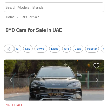
Home
Cars For Sale
BYD Cars for Sale in UAE
All
Kaiyi
Skywell
Exeed
Alfa
Geely
Polestar
mos
Previous
Next
96,000 AED