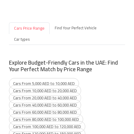
Cars Price Range
Find Your Perfect Vehicle
Car types
Explore Budget-Friendly Cars in the UAE: Find
Your Perfect Match by Price Range
Cars From 5,000 AED to 10,000 AED
Cars From 10,000 AED to 20,000 AED
Cars From 20,000 AED to 40,000 AED
Cars From 40,000 AED to 60,000 AED
Cars From 60,000 AED to 80,000 AED
Cars From 80,000 AED to 100,000 AED
Cars From 100,000 AED to 120,000 AED
Cars From 120,000 AED to 150,000 AED