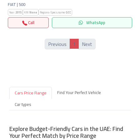
FIAT | 500
Year:
2015
KM:
None
Regions-Specs.name:
GCC
Call
WhatsApp
1
Previous
Next
Cars Price Range
Find Your Perfect Vehicle
Car types
Explore Budget-Friendly Cars in the UAE: Find
Your Perfect Match by Price Range