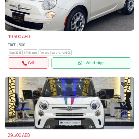
Previous
Next
19,500 AED
FIAT | 500
Year:
2013
KM:
None
Regions-Specs.name:
GCC
Call
WhatsApp
Previous
Next
29,500 AED