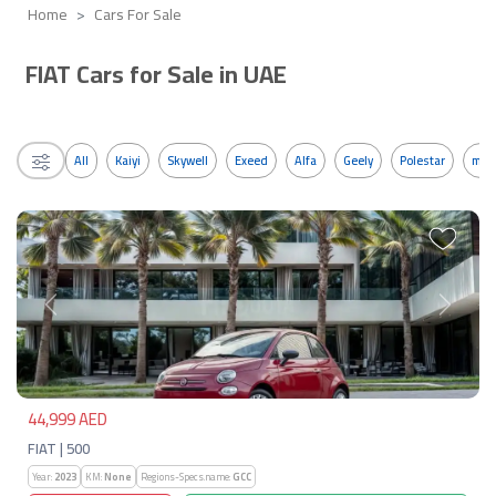
Home
Cars For Sale
FIAT Cars for Sale in UAE
All
Kaiyi
Skywell
Exeed
Alfa
Geely
Polestar
mos
Previous
Next
44,999 AED
FIAT | 500
Year:
2023
KM:
None
Regions-Specs.name:
GCC