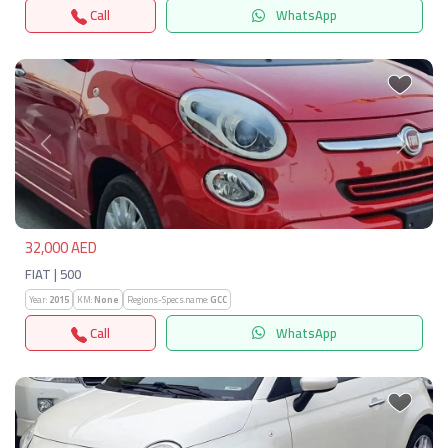
Call
WhatsApp
Previous
Next
32,000 AED
FIAT | 500
Year:
2015
KM:
None
Regions-Specs.name:
GCC
Call
WhatsApp