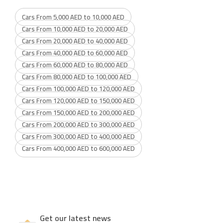
Cars From 5,000 AED to 10,000 AED
Cars From 10,000 AED to 20,000 AED
Cars From 20,000 AED to 40,000 AED
Cars From 40,000 AED to 60,000 AED
Cars From 60,000 AED to 80,000 AED
Cars From 80,000 AED to 100,000 AED
Cars From 100,000 AED to 120,000 AED
Cars From 120,000 AED to 150,000 AED
Cars From 150,000 AED to 200,000 AED
Cars From 200,000 AED to 300,000 AED
Cars From 300,000 AED to 400,000 AED
Cars From 400,000 AED to 600,000 AED
Get our latest news