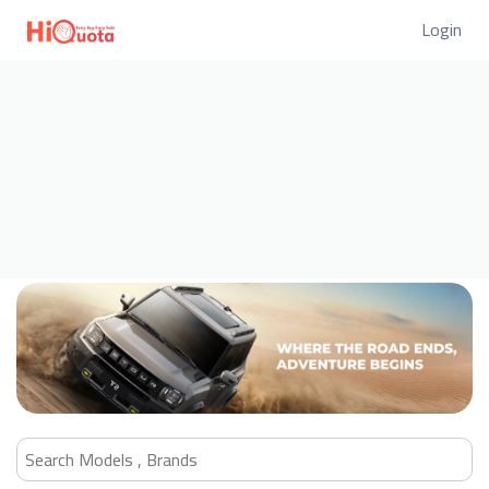
Login