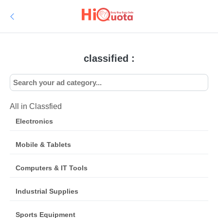
classified :
All in Classfied
Electronics
Mobile & Tablets
Computers & IT Tools
Industrial Supplies
Sports Equipment