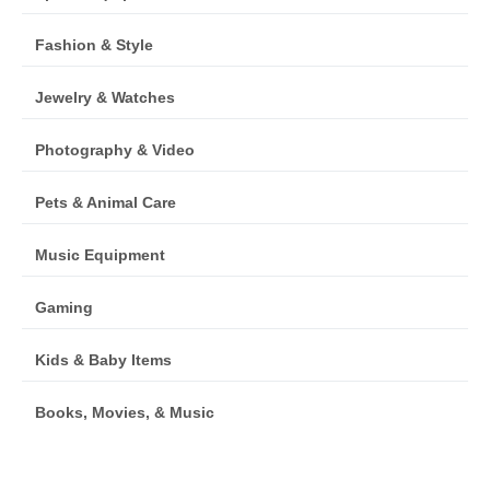
Fashion & Style
Jewelry & Watches
Photography & Video
Pets & Animal Care
Music Equipment
Gaming
Kids & Baby Items
Books, Movies, & Music
Furniture, Home & Garden