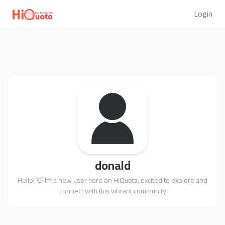
Login
donald
Hello! 👋 Im a new user here on HiQuota, excited to explore and
connect with this vibrant community