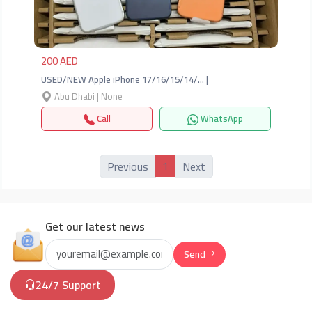
200 AED
USED/NEW Apple iPhone 17/16/15/14/… |
Abu Dhabi | None
Call
WhatsApp
1
Previous
Next
Get our latest news
Send
24/7 Support