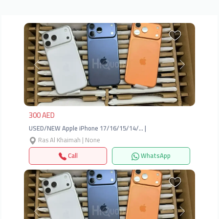
Previous
Next
300 AED
USED/NEW Apple iPhone 17/16/15/14/… |
Ras Al Khaimah | None
Call
WhatsApp
Previous
Next