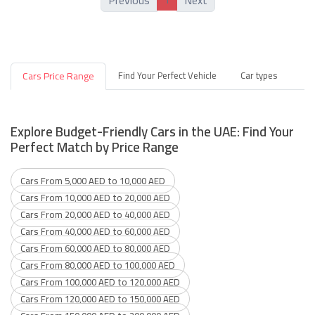
Previous
Next
Cars Price Range
Find Your Perfect Vehicle
Car types
Explore Budget-Friendly Cars in the UAE: Find Your
Perfect Match by Price Range
Cars From 5,000 AED to 10,000 AED
Cars From 10,000 AED to 20,000 AED
Cars From 20,000 AED to 40,000 AED
Cars From 40,000 AED to 60,000 AED
Cars From 60,000 AED to 80,000 AED
Cars From 80,000 AED to 100,000 AED
Cars From 100,000 AED to 120,000 AED
Cars From 120,000 AED to 150,000 AED