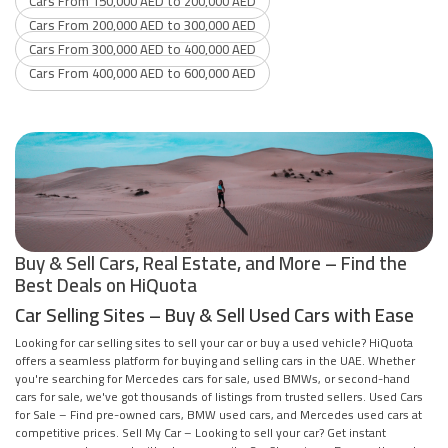
Cars From 150,000 AED to 200,000 AED
Cars From 200,000 AED to 300,000 AED
Cars From 300,000 AED to 400,000 AED
Cars From 400,000 AED to 600,000 AED
Buy & Sell Cars, Real Estate, and More – Find the
Best Deals on HiQuota
Car Selling Sites – Buy & Sell Used Cars with Ease
Looking for car selling sites to sell your car or buy a used vehicle? HiQuota
offers a seamless platform for buying and selling cars in the UAE. Whether
you're searching for Mercedes cars for sale, used BMWs, or second-hand
cars for sale, we've got thousands of listings from trusted sellers. Used Cars
for Sale – Find pre-owned cars, BMW used cars, and Mercedes used cars at
competitive prices. Sell My Car – Looking to sell your car? Get instant