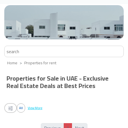
Home
Properties for rent
Properties for Sale in UAE - Exclusive
Real Estate Deals at Best Prices
All
View More
1