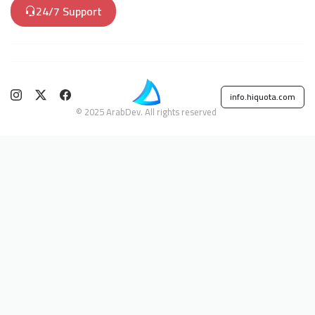
24/7 Support
info.hiquota.com
© 2025 ArabDev. All rights reserved