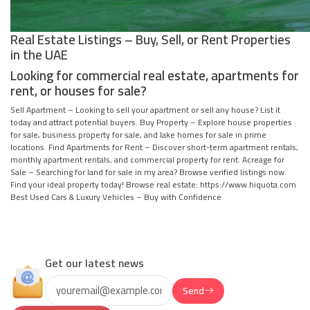
Real Estate Listings – Buy, Sell, or Rent Properties
in the UAE
Looking for commercial real estate, apartments for
rent, or houses for sale?
Sell Apartment – Looking to sell your apartment or sell any house? List it
today and attract potential buyers. Buy Property – Explore house properties
for sale, business property for sale, and lake homes for sale in prime
locations. Find Apartments for Rent – Discover short-term apartment rentals,
monthly apartment rentals, and commercial property for rent. Acreage for
Sale – Searching for land for sale in my area? Browse verified listings now.
Find your ideal property today! Browse real estate: https://www.hiquota.com
Best Used Cars & Luxury Vehicles – Buy with Confidence
Get our latest news
Send