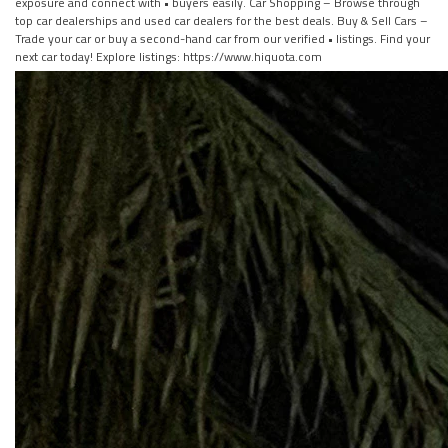
exposure and connect with • buyers easily. Car Shopping – Browse through
top car dealerships and used car dealers for the best deals. Buy & Sell Cars –
Trade your car or buy a second-hand car from our verified • listings. Find your
next car today! Explore listings: https://www.hiquota.com