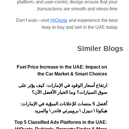
platform, and user-centric design ensure that your
transactions are smooth and stress-free.
Don’t wait—visit
HiQuota
and experience the best
way to buy and sell in the UAE today!
Similer Blogs
Fuel Price Increase in the UAE: Impact on
the Car Market & Smart Choices
ارتفاع أسعار الوقود في الإمارات: كيف يؤثر على
سوق السيارات؟ وما الخيار الأفضل الآن؟
أفضل 5 منصات للإعلانات المبوّبة في الإمارات:
هيكوتا \ دبيزل \ بروبيرتي فاندر \ والمزيد
Top 5 Classified Ads Platforms in the UAE: