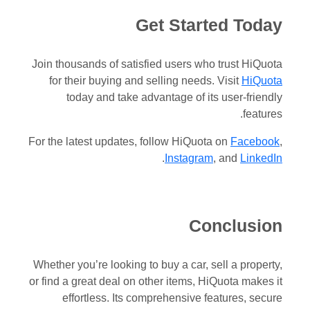
Get Started Today
Join thousands of satisfied users who trust HiQuota
for their buying and selling needs. Visit
HiQuota
today and take advantage of its user-friendly
features.
For the latest updates, follow HiQuota on
Facebook
,
.
Instagram
, and
LinkedIn
Conclusion
Whether you’re looking to buy a car, sell a property,
or find a great deal on other items, HiQuota makes it
effortless. Its comprehensive features, secure