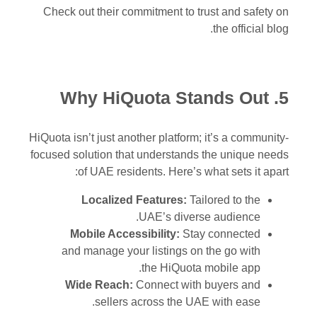
Check out their commitment to trust and safety on
the official blog.
5. Why HiQuota Stands Out
HiQuota isn’t just another platform; it’s a community-
focused solution that understands the unique needs
of UAE residents. Here’s what sets it apart:
Localized Features:
Tailored to the
UAE’s diverse audience.
Mobile Accessibility:
Stay connected
and manage your listings on the go with
the HiQuota mobile app.
Wide Reach:
Connect with buyers and
sellers across the UAE with ease.