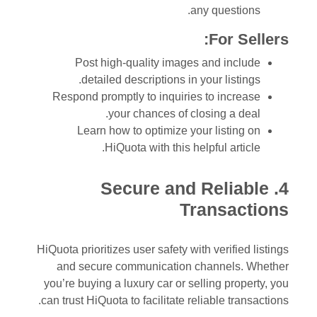
any questions.
For Sellers:
Post high-quality images and include
detailed descriptions in your listings.
Respond promptly to inquiries to increase
your chances of closing a deal.
Learn how to optimize your listing on
HiQuota with this helpful article.
4. Secure and Reliable
Transactions
HiQuota prioritizes user safety with verified listings
and secure communication channels. Whether
you’re buying a luxury car or selling property, you
can trust HiQuota to facilitate reliable transactions.