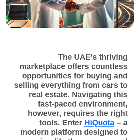
The UAE’s thriving
marketplace offers countless
opportunities for buying and
selling everything from cars to
real estate. Navigating this
fast-paced environment,
however, requires the right
tools. Enter
HiQuota
– a
modern platform designed to