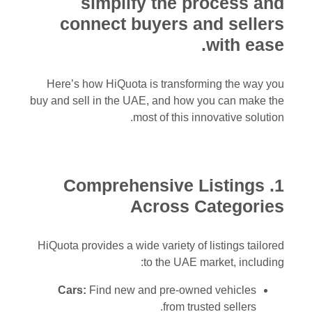
simplify the process and
connect buyers and sellers
with ease.
Here’s how HiQuota is transforming the way you
buy and sell in the UAE, and how you can make the
most of this innovative solution.
1. Comprehensive Listings
Across Categories
HiQuota provides a wide variety of listings tailored
to the UAE market, including:
Cars:
Find new and pre-owned vehicles
from trusted sellers.