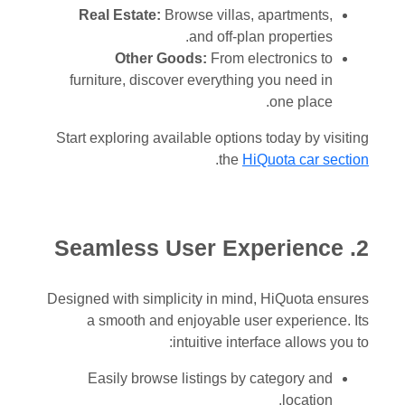
Real Estate:
Browse villas, apartments,
and off-plan properties.
Other Goods:
From electronics to
furniture, discover everything you need in
one place.
Start exploring available options today by visiting
.
the
HiQuota car section
2. Seamless User Experience
Designed with simplicity in mind, HiQuota ensures
a smooth and enjoyable user experience. Its
intuitive interface allows you to:
Easily browse listings by category and
location.