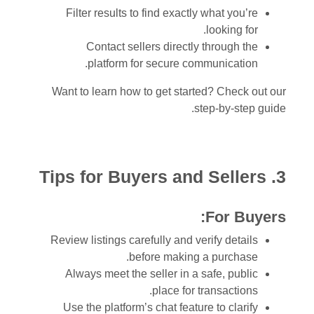
Filter results to find exactly what you’re
looking for.
Contact sellers directly through the
platform for secure communication.
Want to learn how to get started? Check out our
step-by-step guide.
3. Tips for Buyers and Sellers
For Buyers:
Review listings carefully and verify details
before making a purchase.
Always meet the seller in a safe, public
place for transactions.
Use the platform’s chat feature to clarify