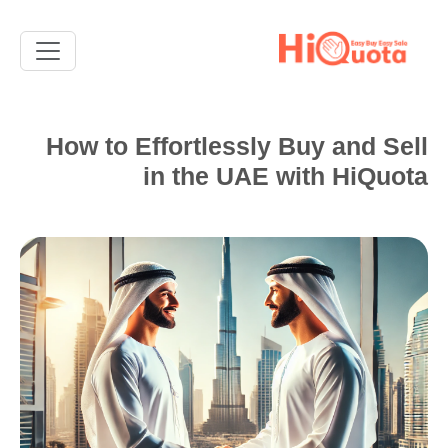
How to Effortlessly Buy and Sell
in the UAE with HiQuota