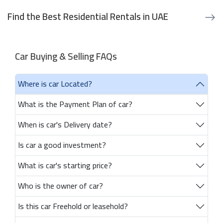
Find the Best Residential Rentals in UAE
Car Buying & Selling FAQs
Where is car Located?
What is the Payment Plan of car?
When is car's Delivery date?
Is car a good investment?
What is car's starting price?
Who is the owner of car?
Is this car Freehold or leasehold?