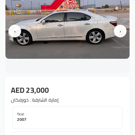
‹
›
AED 23,000
إمارة الشارقة . خورفكان
Year
2007