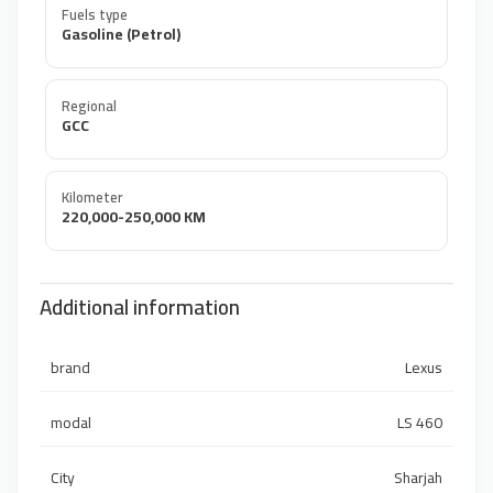
Fuels type
Gasoline (Petrol)
Regional
GCC
Kilometer
220,000-250,000 KM
Additional information
brand
Lexus
modal
LS 460
City
Sharjah