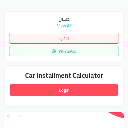
حسين
View All
Call
WhatsApp
Car Installment Calculator
Login