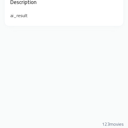
Description
ai_result
123movies