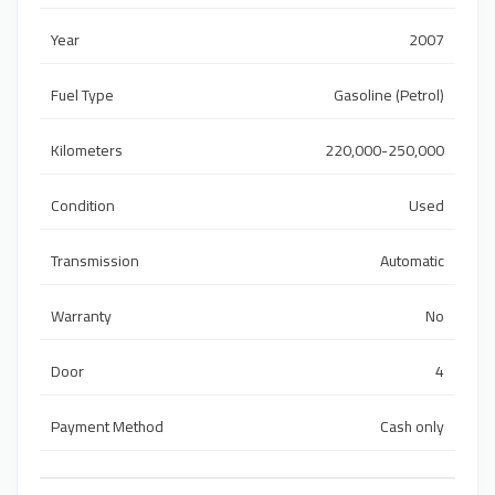
Year
2007
Fuel Type
Gasoline (Petrol)
Kilometers
220,000-250,000
Condition
Used
Transmission
Automatic
Warranty
No
Door
4
Payment Method
Cash only