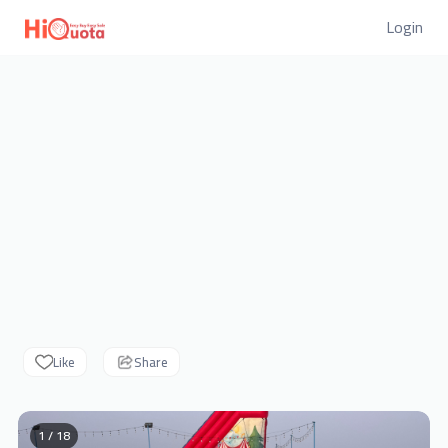
Login
Like
Share
1 / 18