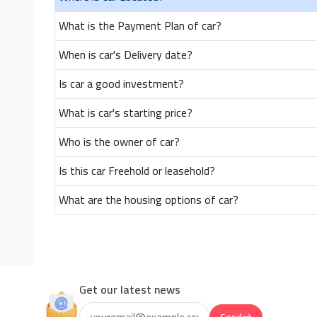
What is the Payment Plan of car?
When is car's Delivery date?
Is car a good investment?
What is car's starting price?
Who is the owner of car?
Is this car Freehold or leasehold?
What are the housing options of car?
Get our latest news