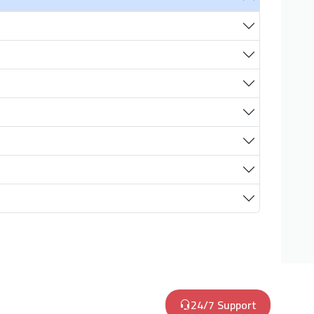
24/7 Support