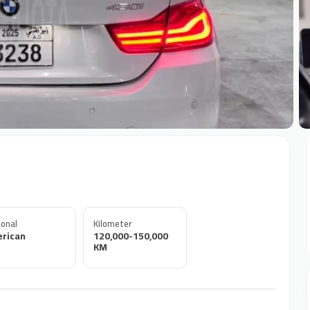
+
onal
Kilometer
rican
120,000-150,000
KM