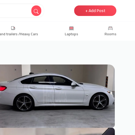
+ Add Post
and trailers /Heavy Cars
Laptops
Rooms