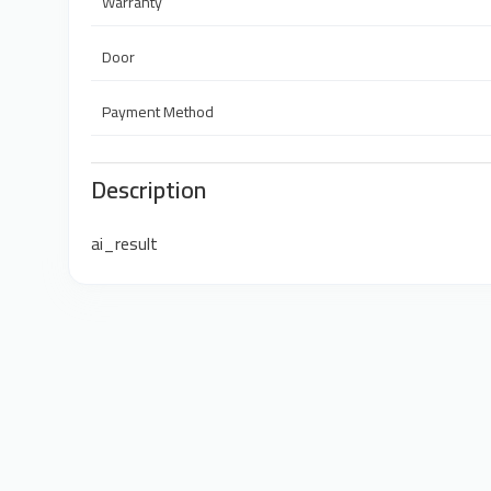
Warranty
Door
Payment Method
Description
ai_result