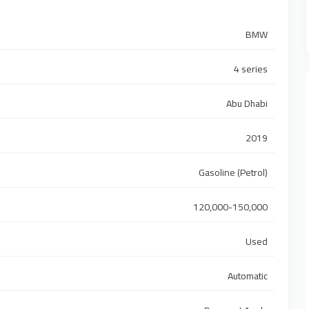
BMW
4 series
Abu Dhabi
2019
Gasoline (Petrol)
120,000-150,000
Used
Automatic