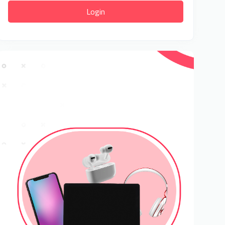
Login