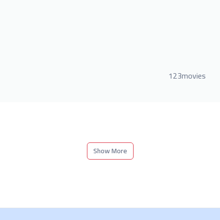
123movies
Show More