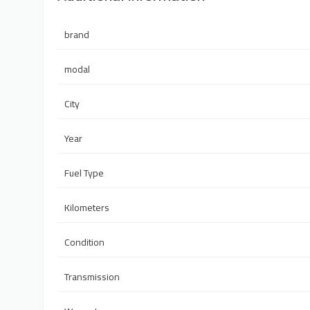
brand
modal
City
Year
Fuel Type
Kilometers
Condition
Transmission