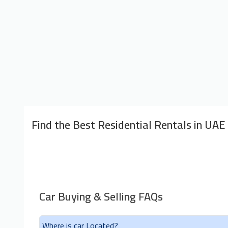
Find the Best Residential Rentals in UAE
Car Buying & Selling FAQs
Where is car Located?