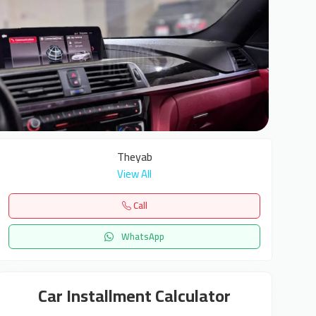
7
Theyab
View All
Call
WhatsApp
Car Installment Calculator