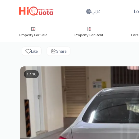
Lo
عربي
Property For Sale
Property For Rent
Cars
Like
Share
1 / 10