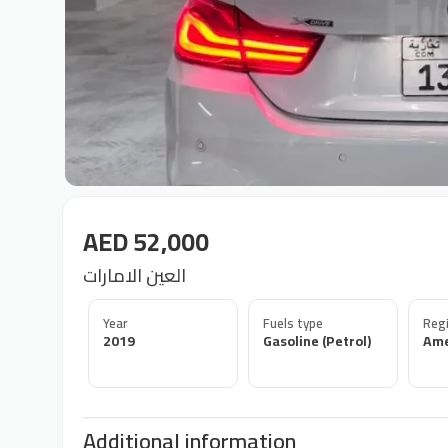
AED 52,000
العين الامارات
Year
Fuels type
Regi
2019
Gasoline (Petrol)
Ame
Additional information