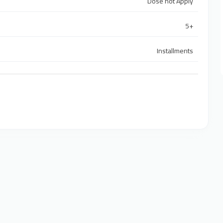
Dose not Apply
5+
Installments