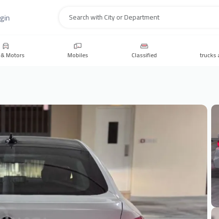
gin
Search
 & Motors
Mobiles
Classified
trucks 