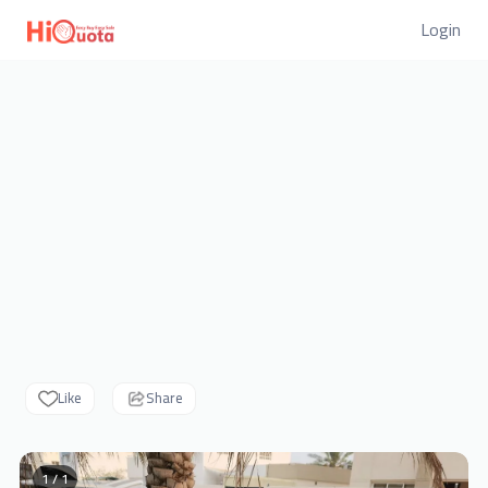
Login
Like
Share
1 / 1