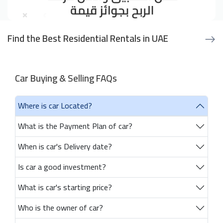
Find the Best Residential Rentals in UAE
Car Buying & Selling FAQs
Where is car Located?
What is the Payment Plan of car?
When is car's Delivery date?
Is car a good investment?
What is car's starting price?
Who is the owner of car?