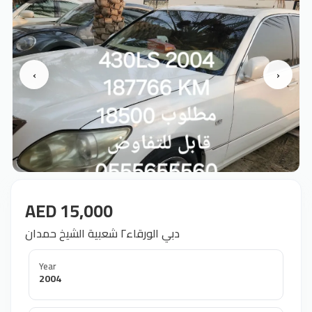
‹
›
AED 15,000
دبي الورقاء٢ شعبية الشيخ حمدان
Year
2004