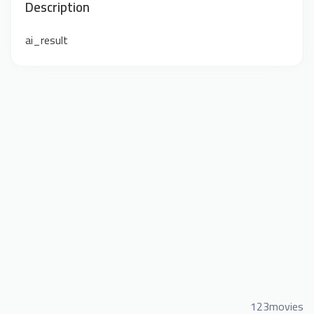
Description
ai_result
123movies