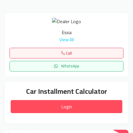
Essa
View All
Call
WhatsApp
Car Installment Calculator
Login