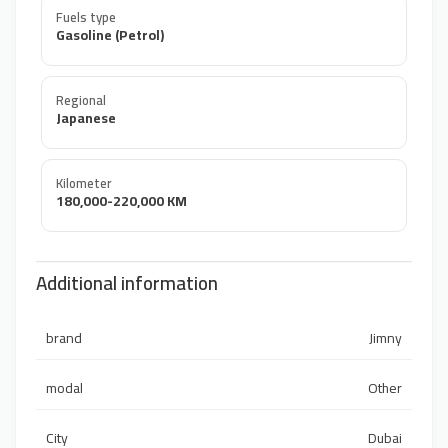
Fuels type
Gasoline (Petrol)
Regional
Japanese
Kilometer
180,000-220,000 KM
Additional information
brand
Jimny
modal
Other
City
Dubai