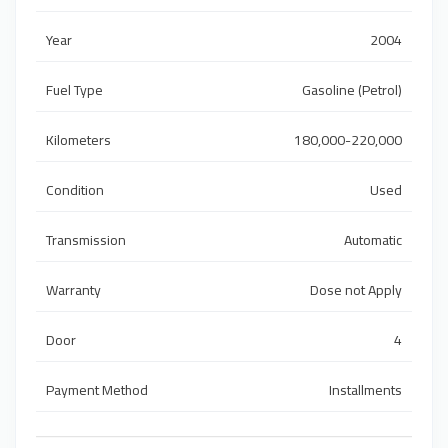
Year
2004
Fuel Type
Gasoline (Petrol)
Kilometers
180,000-220,000
Condition
Used
Transmission
Automatic
Warranty
Dose not Apply
Door
4
Payment Method
Installments