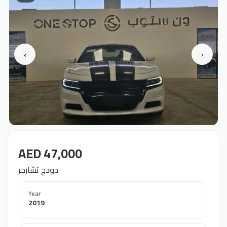
‹
›
AED 47,000
دودج تشارجر
Year
2019