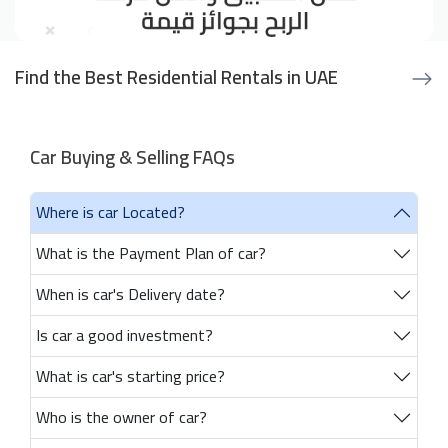
Find the Best Residential Rentals in UAE
Car Buying & Selling FAQs
Where is car Located?
What is the Payment Plan of car?
When is car's Delivery date?
Is car a good investment?
What is car's starting price?
Who is the owner of car?