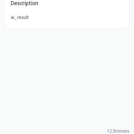
Description
ai_result
123movies