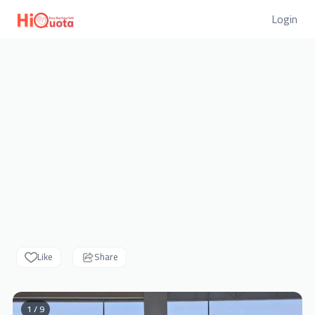
Login
Like
Share
1 / 9