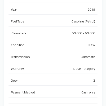
Year
2019
Fuel Type
Gasoline (Petrol)
Kilometers
50,000 - 60,000
Condition
New
Transmission
Automatic
Warranty
Dose not Apply
Door
2
Payment Method
Cash only