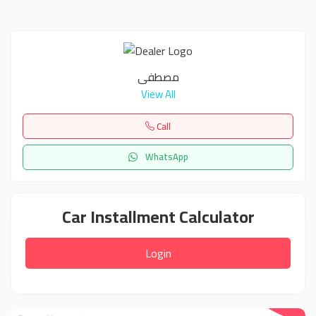
مصطفى
View All
Call
WhatsApp
Car Installment Calculator
Login