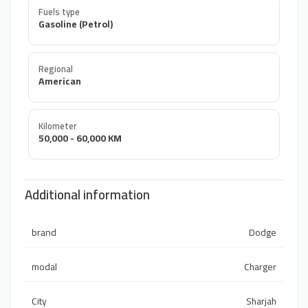
Fuels type
Gasoline (Petrol)
Regional
American
Kilometer
50,000 - 60,000 KM
Additional information
brand
Dodge
modal
Charger
City
Sharjah