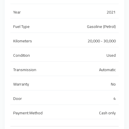
Year
2021
Fuel Type
Gasoline (Petrol)
Kilometers
20,000 - 30,000
Condition
Used
Transmission
Automatic
Warranty
No
Door
4
Payment Method
Cash only