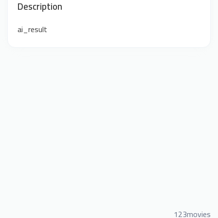
Description
ai_result
123movies