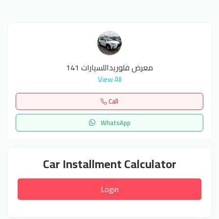
معرض فلوريداللسيارات 141
View All
Call
WhatsApp
Car Installment Calculator
Login