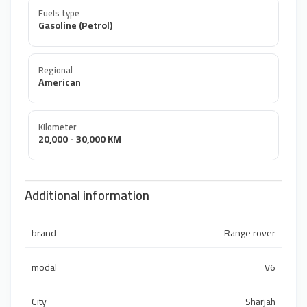
Fuels type
Gasoline (Petrol)
Regional
American
Kilometer
20,000 - 30,000 KM
Additional information
brand
Range rover
modal
V6
City
Sharjah