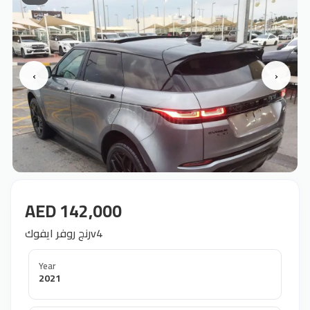
‹
›
AED 142,000
رنج روفر ايفوكv4
Year
2021