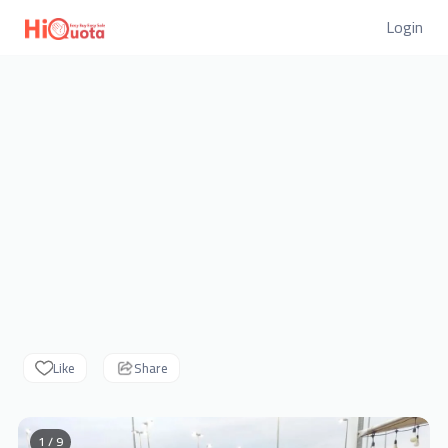
Login
Like
Share
1 / 9