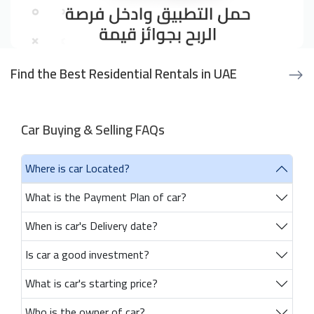
Find the Best Residential Rentals in UAE
Car Buying & Selling FAQs
Where is car Located?
What is the Payment Plan of car?
When is car's Delivery date?
Is car a good investment?
What is car's starting price?
Who is the owner of car?