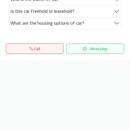
Is this car Freehold or leasehold?
What are the housing options of car?
Call
WhatsApp
Home
Search
المفضلة
Menu
Get our latest news
Send
24/7 Support
info.hiquota.com
© 2025 ArabDev. All rights reserved