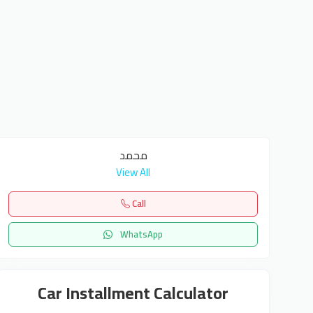
محمد
View All
Call
WhatsApp
Car Installment Calculator