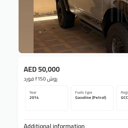
AED 50,000
فورد f150 روش
Year
Fuels type
Regi
2014
Gasoline (Petrol)
GCC
Additional information