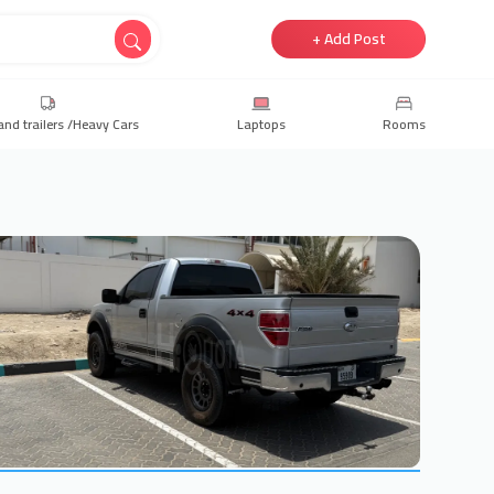
+ Add Post
and trailers /Heavy Cars
Laptops
Rooms