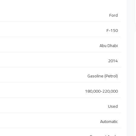
Ford
F-150
Abu Dhabi
2014
Gasoline (Petrol)
180,000-220,000
Used
Automatic