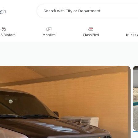
gin
Search
 & Motors
Mobiles
Classified
trucks 