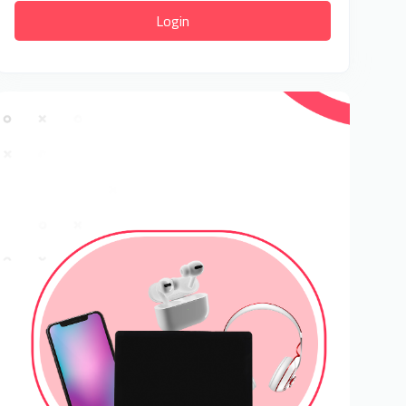
Login