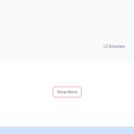
123movies
Show More