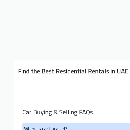
Find the Best Residential Rentals in UAE
Car Buying & Selling FAQs
Where is car Located?