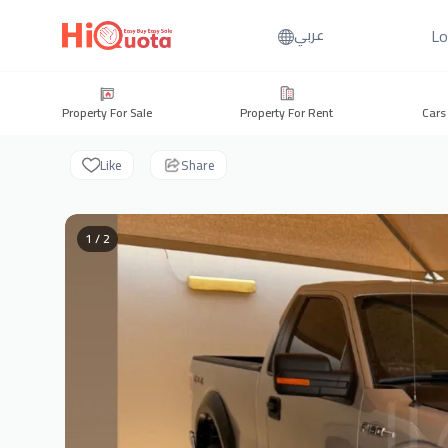
Lo
عربي
Property For Sale
Property For Rent
Cars
Like
Share
1 / 2