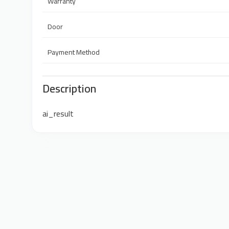
Warranty
Door
Payment Method
Description
ai_result