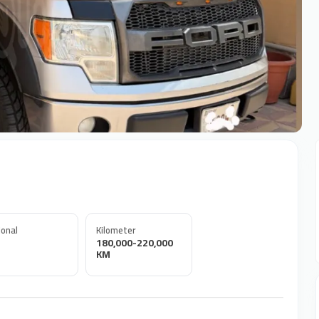
onal
Kilometer
180,000-220,000
KM