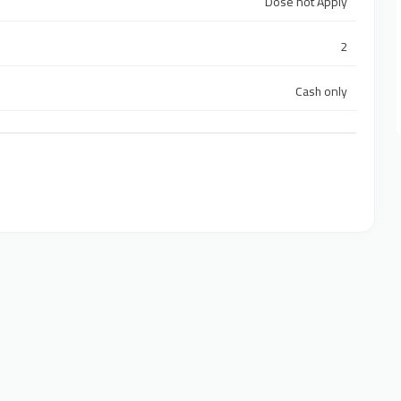
Dose not Apply
2
Cash only