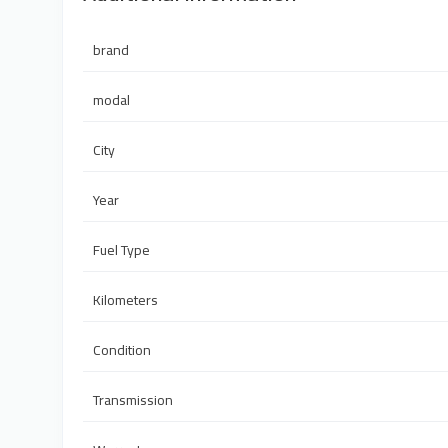
brand
modal
City
Year
Fuel Type
Kilometers
Condition
Transmission