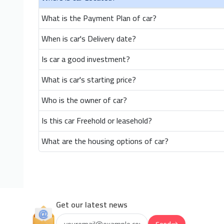
What is the Payment Plan of car?
When is car's Delivery date?
Is car a good investment?
What is car's starting price?
Who is the owner of car?
Is this car Freehold or leasehold?
What are the housing options of car?
Get our latest news