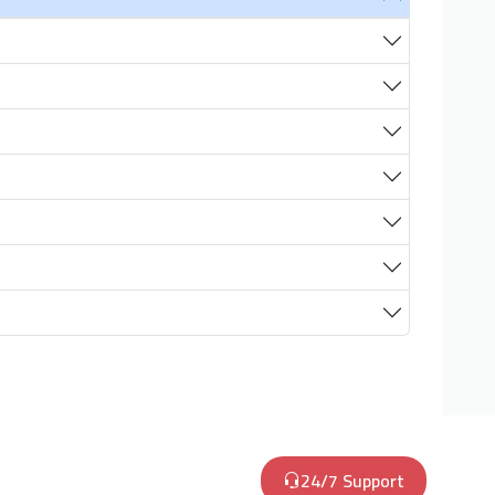
24/7 Support