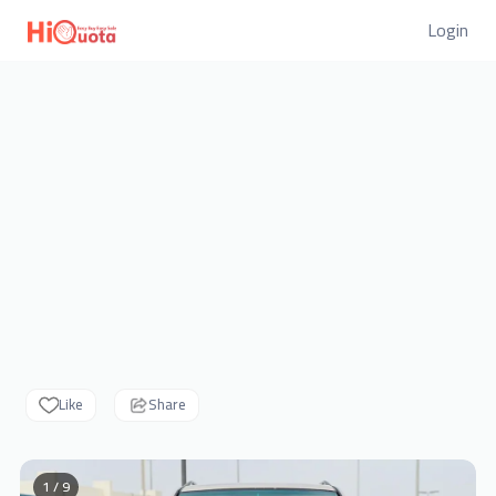
Login
Like
Share
1 / 9