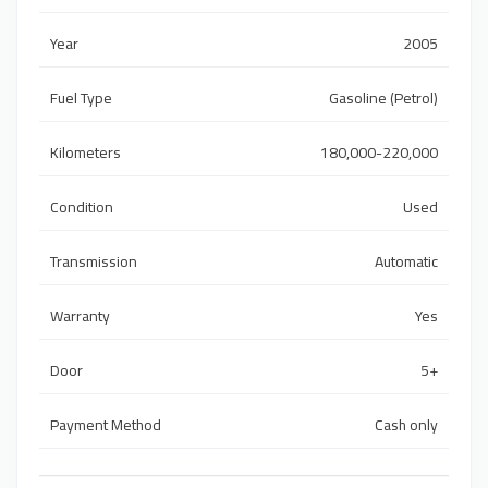
Year
2005
Fuel Type
Gasoline (Petrol)
Kilometers
180,000-220,000
Condition
Used
Transmission
Automatic
Warranty
Yes
Door
5+
Payment Method
Cash only