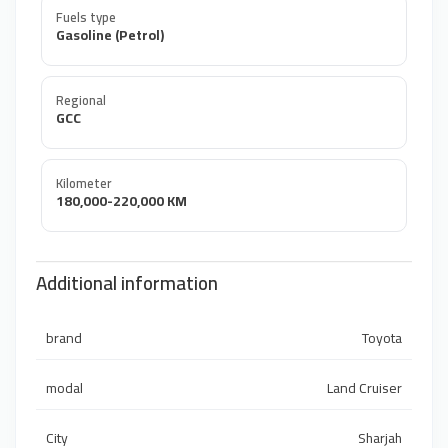
Fuels type
Gasoline (Petrol)
Regional
GCC
Kilometer
180,000-220,000 KM
Additional information
brand
Toyota
modal
Land Cruiser
City
Sharjah