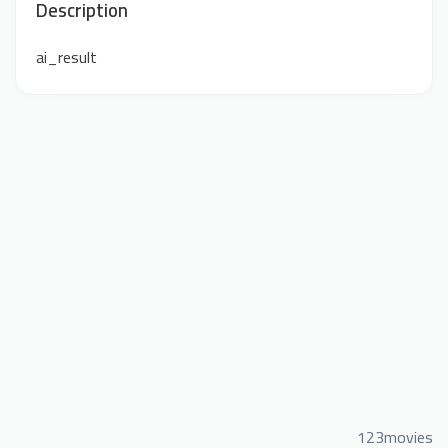
Description
ai_result
123movies