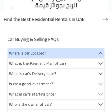
Find the Best Residential Rentals in UAE
Car Buying & Selling FAQs
Where is car Located?
What is the Payment Plan of car?
When is car's Delivery date?
Is car a good investment?
What is car's starting price?
Who is the owner of car?