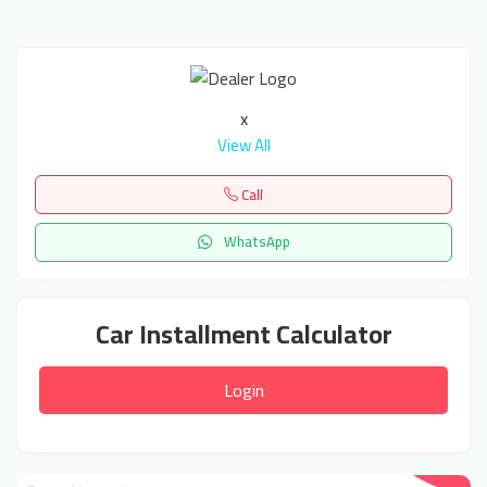
x
View All
Call
WhatsApp
Car Installment Calculator
Login