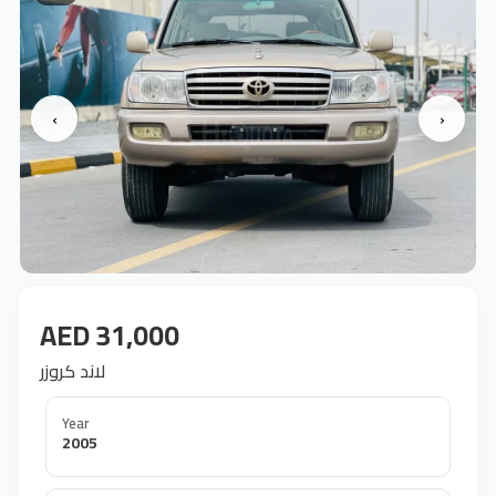
‹
›
AED 31,000
لاند كروزر
Year
2005