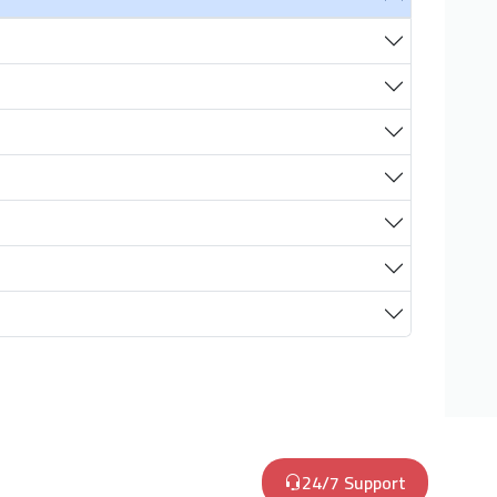
24/7 Support