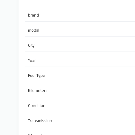
brand
modal
City
Year
Fuel Type
Kilometers
Condition
Transmission