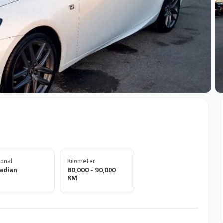
+
onal
Kilometer
adian
80,000 - 90,000
KM