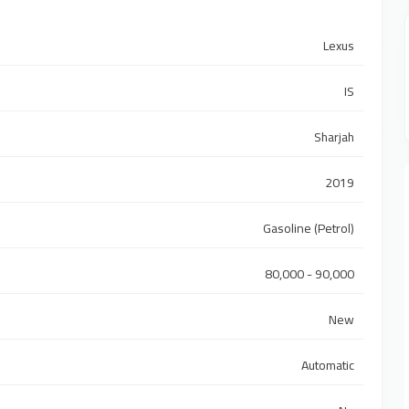
Lexus
IS
Sharjah
2019
Gasoline (Petrol)
80,000 - 90,000
New
Automatic