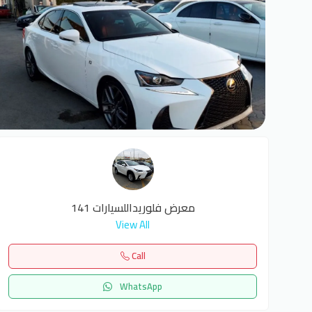
6
معرض فلوريداللسيارات 141
View All
Call
WhatsApp