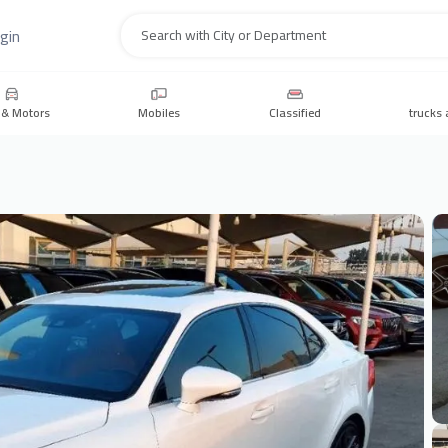
gin
Search
 & Motors
Mobiles
Classified
trucks 