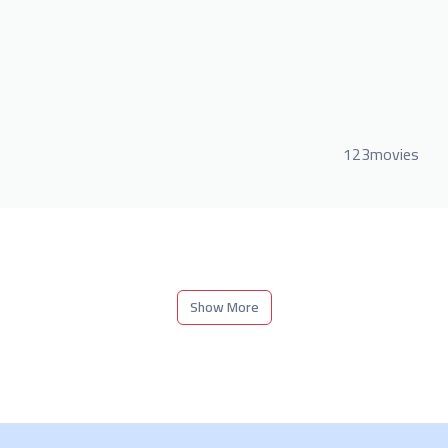
123movies
Show More