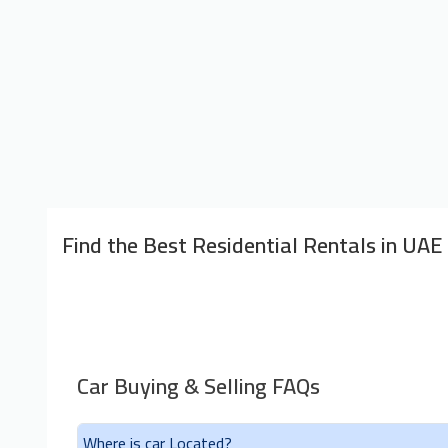
Find the Best Residential Rentals in UAE
Car Buying & Selling FAQs
Where is car Located?