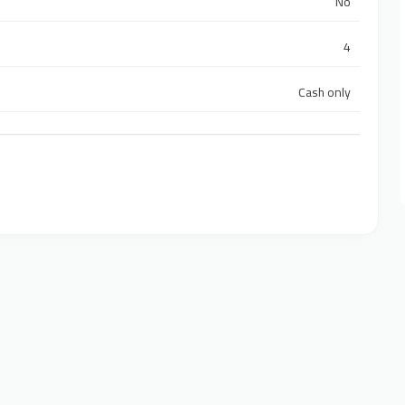
No
4
Cash only