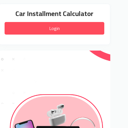
Car Installment Calculator
Login