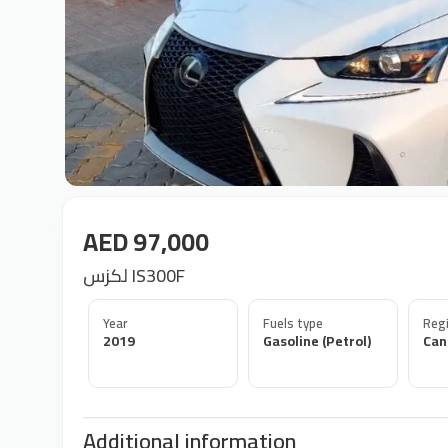
AED 97,000
لكزس IS300F
Year
Fuels type
Regi
2019
Gasoline (Petrol)
Can
Additional information