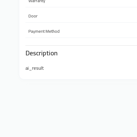
Warranty
Door
Payment Method
Description
ai_result