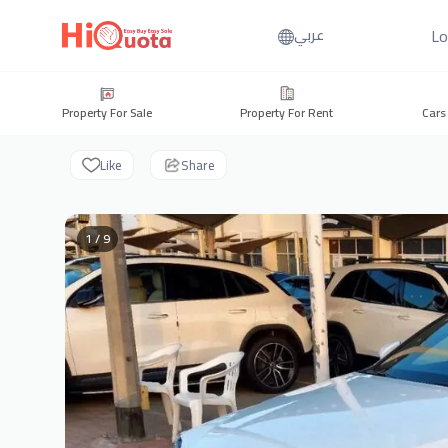
Lo
عربي
Property For Sale
Property For Rent
Cars
Like
Share
1 / 9