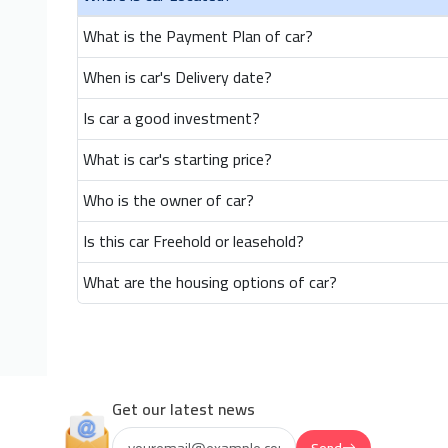
What is the Payment Plan of car?
When is car's Delivery date?
Is car a good investment?
What is car's starting price?
Who is the owner of car?
Is this car Freehold or leasehold?
What are the housing options of car?
Get our latest news