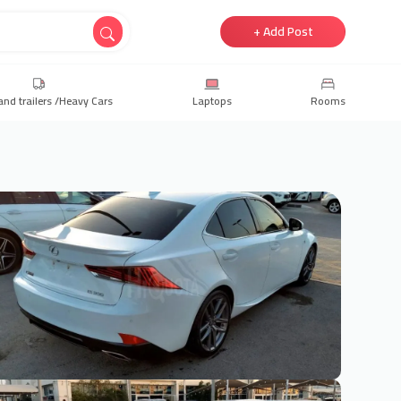
+ Add Post
and trailers /Heavy Cars
Laptops
Rooms