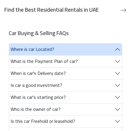
Find the Best Residential Rentals in UAE
Car Buying & Selling FAQs
Where is car Located?
What is the Payment Plan of car?
When is car's Delivery date?
Is car a good investment?
What is car's starting price?
Who is the owner of car?
Is this car Freehold or leasehold?