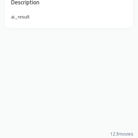
Description
ai_result
123movies