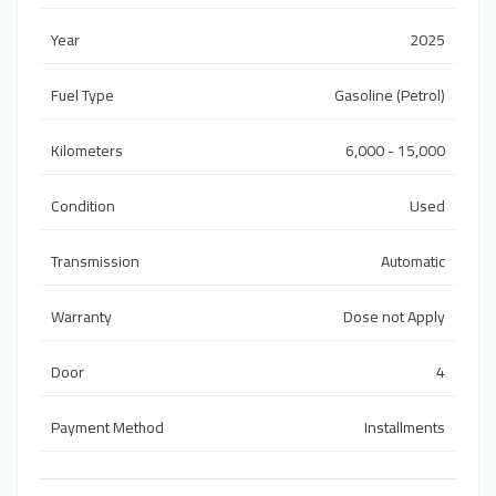
Year
2025
Fuel Type
Gasoline (Petrol)
Kilometers
6,000 - 15,000
Condition
Used
Transmission
Automatic
Warranty
Dose not Apply
Door
4
Payment Method
Installments