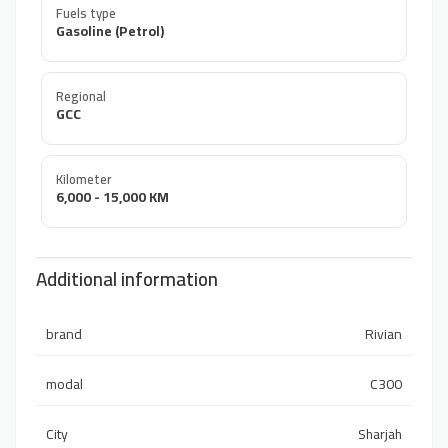
Fuels type
Gasoline (Petrol)
Regional
GCC
Kilometer
6,000 - 15,000 KM
Additional information
brand
Rivian
modal
C300
City
Sharjah