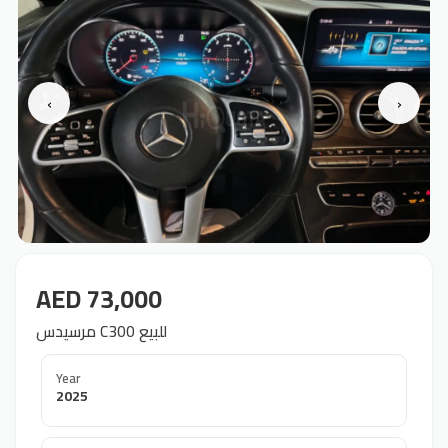
‹
›
AED 73,000
مرسيدس C300 للبيع
Year
2025