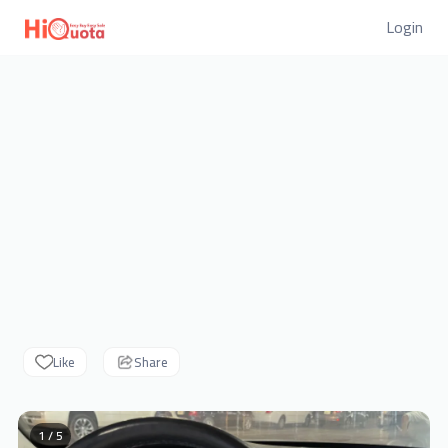
Login
Like
Share
1 / 5