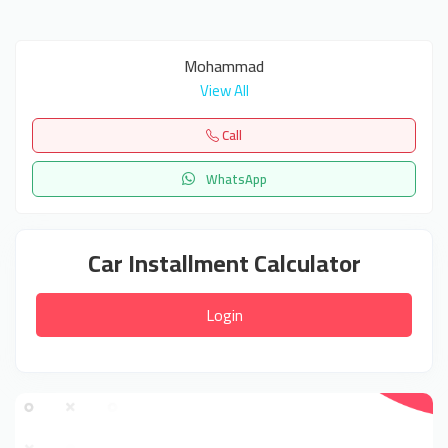
Mohammad
View All
Call
WhatsApp
Car Installment Calculator
Login