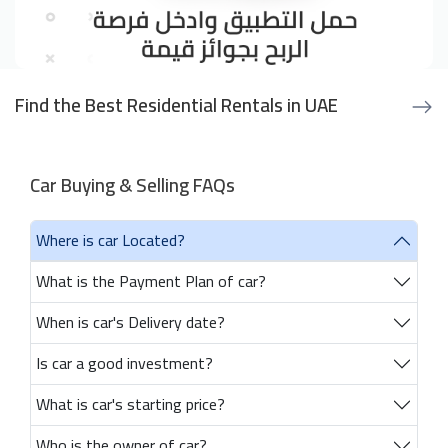
Find the Best Residential Rentals in UAE
Car Buying & Selling FAQs
Where is car Located?
What is the Payment Plan of car?
When is car's Delivery date?
Is car a good investment?
What is car's starting price?
Who is the owner of car?