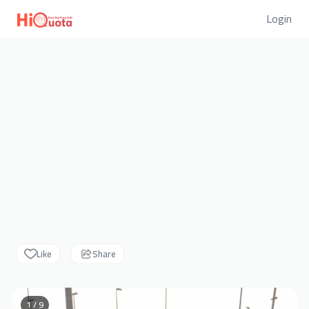
Login
Like
Share
1 / 9