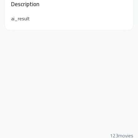
Description
ai_result
123movies