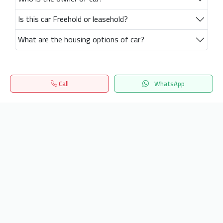
Is this car Freehold or leasehold?
What are the housing options of car?
Call
WhatsApp
Home
Search
المفضلة
Menu
Get our latest news
Send
24/7 Support
info.hiquota.com
© 2025 ArabDev. All rights reserved