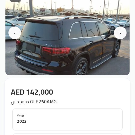
‹
›
AED 142,000
مرسيدس GLB250AMG
Year
2022