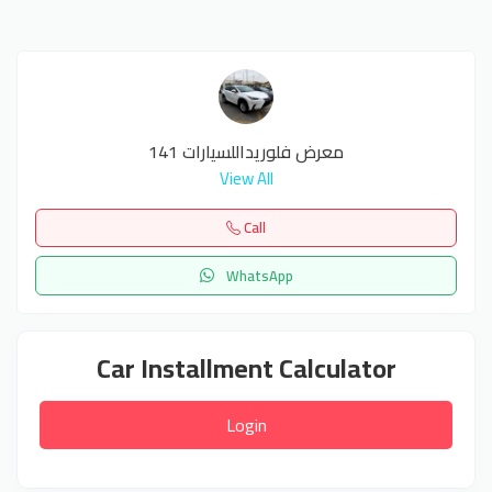
معرض فلوريداللسيارات 141
View All
Call
WhatsApp
Car Installment Calculator
Login