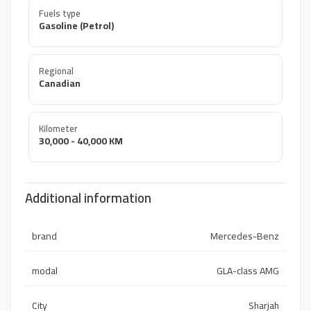
Fuels type
Gasoline (Petrol)
Regional
Canadian
Kilometer
30,000 - 40,000 KM
Additional information
brand
Mercedes-Benz
modal
GLA-class AMG
City
Sharjah