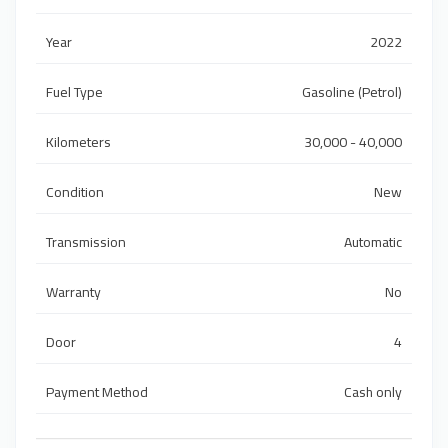
Year
2022
Fuel Type
Gasoline (Petrol)
Kilometers
30,000 - 40,000
Condition
New
Transmission
Automatic
Warranty
No
Door
4
Payment Method
Cash only