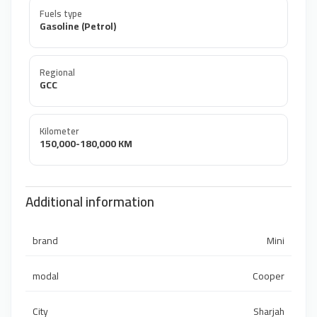
Fuels type
Gasoline (Petrol)
Regional
GCC
Kilometer
150,000-180,000 KM
Additional information
brand
Mini
modal
Cooper
City
Sharjah