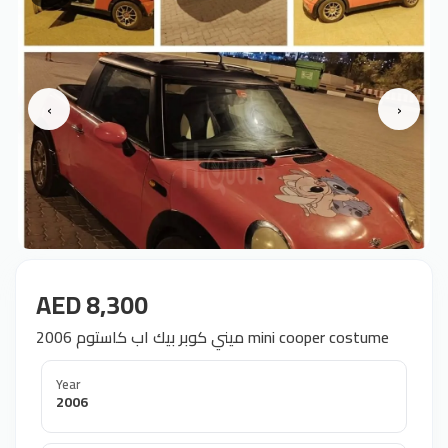
‹
›
AED 8,300
ميني كوبر بيك اب کاستوم 2006 mini cooper costume
Year
2006