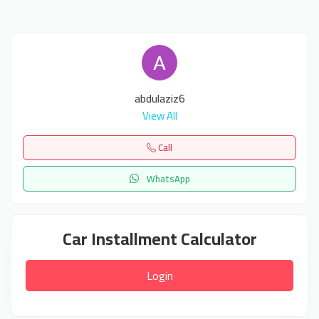
abdulaziz6
View All
Call
WhatsApp
Car Installment Calculator
Login