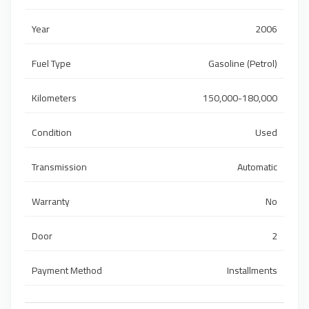
Year
2006
Fuel Type
Gasoline (Petrol)
Kilometers
150,000-180,000
Condition
Used
Transmission
Automatic
Warranty
No
Door
2
Payment Method
Installments