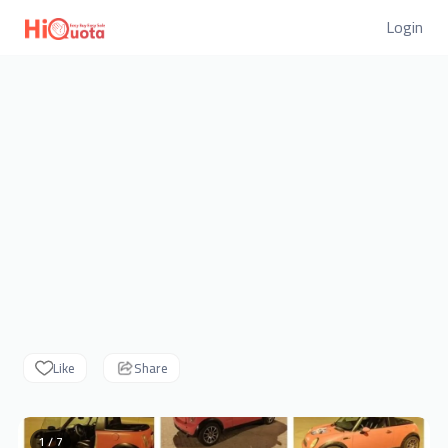
Login
Like
Share
1 / 7