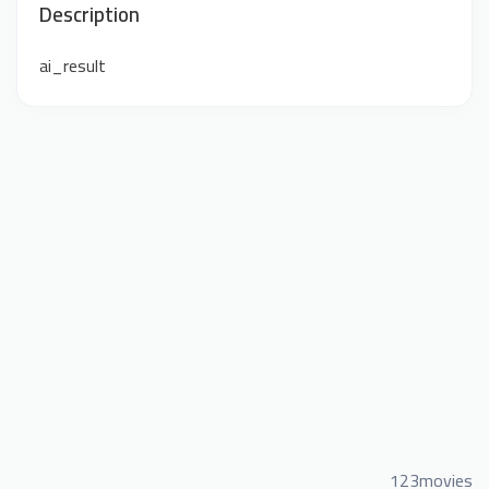
Description
ai_result
123movies