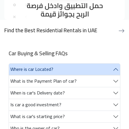
Find the Best Residential Rentals in UAE
Car Buying & Selling FAQs
Where is car Located?
What is the Payment Plan of car?
When is car's Delivery date?
Is car a good investment?
What is car's starting price?
Who is the owner of car?