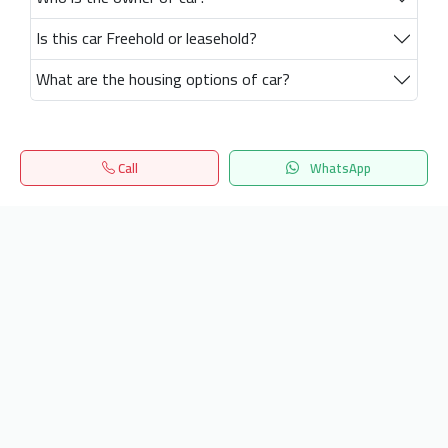
Is this car Freehold or leasehold?
What are the housing options of car?
Call
WhatsApp
Home
Search
المفضلة
Menu
Get our latest news
Send
24/7 Support
info.hiquota.com
© 2025 ArabDev. All rights reserved