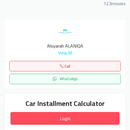
123movies
Alsyarah ALANIQA
View All
Call
WhatsApp
Car Installment Calculator
Login