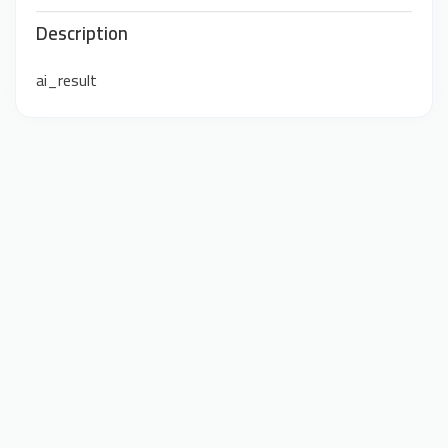
Description
ai_result