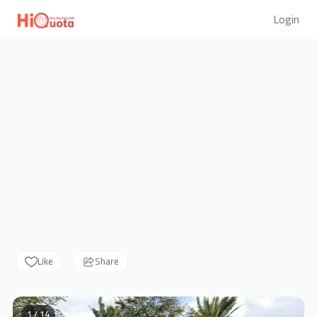
Login
Like
Share
1 / 14