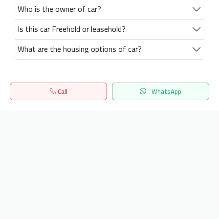
Who is the owner of car?
Is this car Freehold or leasehold?
What are the housing options of car?
Call
WhatsApp
Home
Search
المفضلة
Menu
Get our latest news
Send
24/7 Support
info.hiquota.com