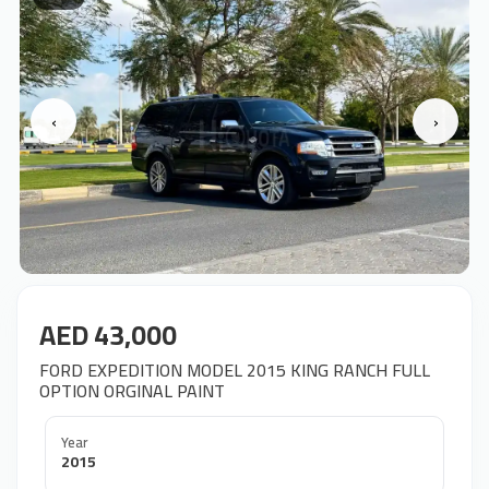
‹
›
AED 43,000
OPTION ORGINAL PAINT
Year
2015