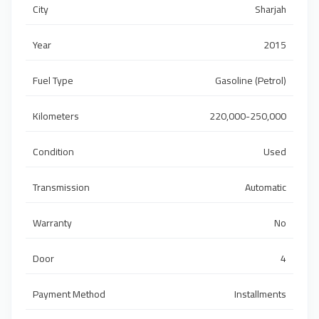
City
Sharjah
Year
2015
Fuel Type
Gasoline (Petrol)
Kilometers
220,000-250,000
Condition
Used
Transmission
Automatic
Warranty
No
Door
4
Payment Method
Installments