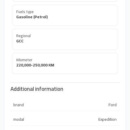
Fuels type
Gasoline (Petrol)
Regional
GCC
Kilometer
220,000-250,000 KM
Additional information
brand
Ford
modal
Expedition