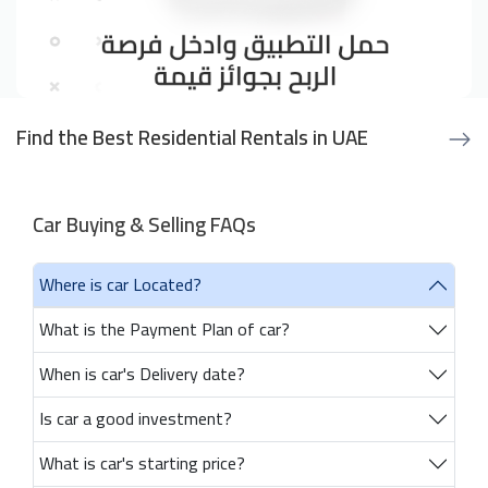
Find the Best Residential Rentals in UAE
Car Buying & Selling FAQs
Where is car Located?
What is the Payment Plan of car?
When is car's Delivery date?
Is car a good investment?
What is car's starting price?