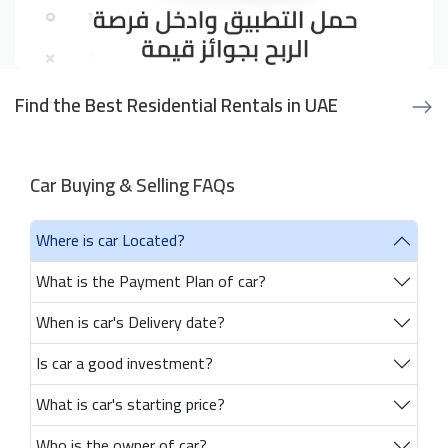
Find the Best Residential Rentals in UAE
Car Buying & Selling FAQs
Where is car Located?
What is the Payment Plan of car?
When is car's Delivery date?
Is car a good investment?
What is car's starting price?
Who is the owner of car?