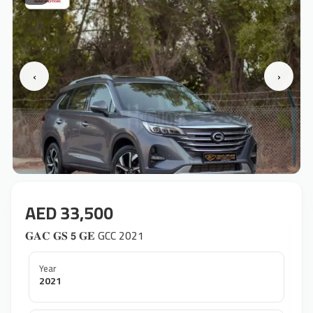
‹
›
AED 33,500
𝐆𝐀𝐂 𝐆𝐒 𝟱 𝐆𝐄 GCC 2021
Year
2021