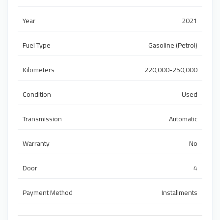
Year
2021
Fuel Type
Gasoline (Petrol)
Kilometers
220,000-250,000
Condition
Used
Transmission
Automatic
Warranty
No
Door
4
Payment Method
Installments