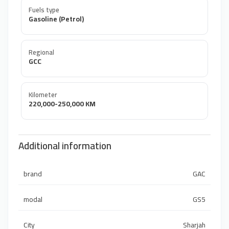
Fuels type
Gasoline (Petrol)
Regional
GCC
Kilometer
220,000-250,000 KM
Additional information
brand
GAC
modal
GS5
City
Sharjah