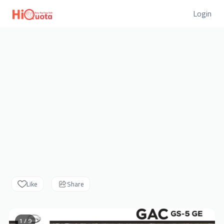
Login
Like
Share
1 / 9