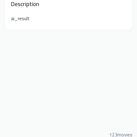
Description
ai_result
123movies