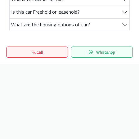
Is this car Freehold or leasehold?
What are the housing options of car?
Call
WhatsApp
Home
Search
المفضلة
Menu
Get our latest news
Send
24/7 Support
info.hiquota.com
© 2025 ArabDev. All rights reserved