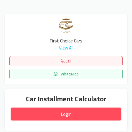
First Choice Cars
View All
Call
WhatsApp
Car Installment Calculator
Login