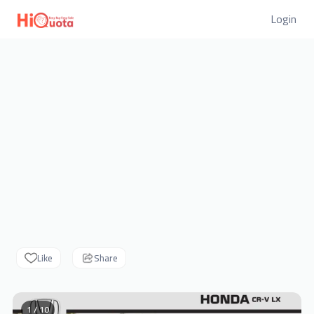
Login
Like
Share
1 / 10