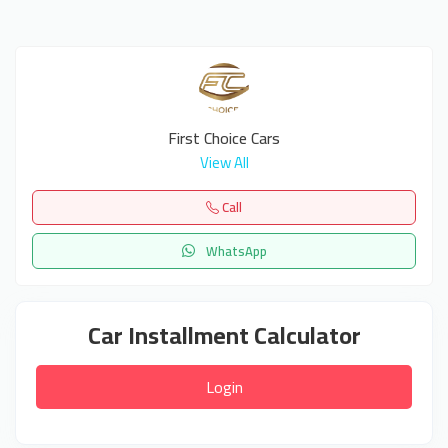
First Choice Cars
View All
Call
WhatsApp
Car Installment Calculator
Login