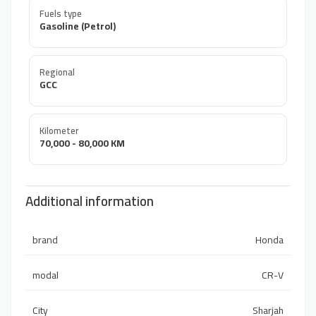
Fuels type
Gasoline (Petrol)
Regional
GCC
Kilometer
70,000 - 80,000 KM
Additional information
brand
Honda
modal
CR-V
City
Sharjah