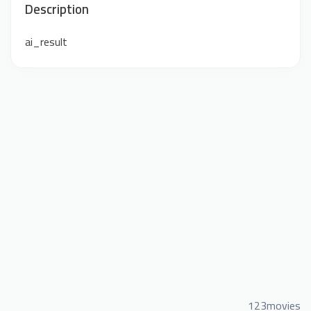
Description
ai_result
123movies