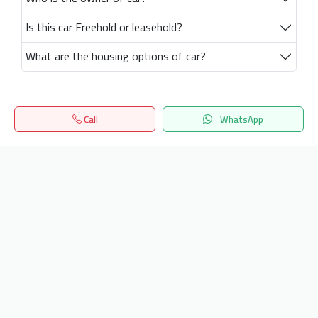
Is this car Freehold or leasehold?
What are the housing options of car?
Call
WhatsApp
Home
Search
المفضلة
Menu
Get our latest news
Send
24/7 Support
info.hiquota.com
© 2025 ArabDev. All rights reserved