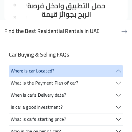
Find the Best Residential Rentals in UAE
Car Buying & Selling FAQs
Where is car Located?
What is the Payment Plan of car?
When is car's Delivery date?
Is car a good investment?
What is car's starting price?
Who is the owner of car?