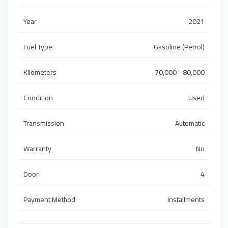
Year
2021
Fuel Type
Gasoline (Petrol)
Kilometers
70,000 - 80,000
Condition
Used
Transmission
Automatic
Warranty
No
Door
4
Payment Method
Installments