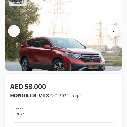
‹
›
AED 58,000
𝗛𝗢𝗡𝗗𝗔 𝗖𝗥-𝗩 𝗟𝗫 GCC 2021 هوندا
Year
2021