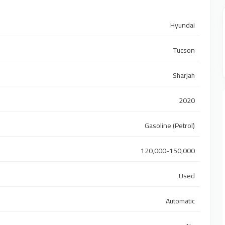
Hyundai
Tucson
Sharjah
2020
Gasoline (Petrol)
120,000-150,000
Used
Automatic