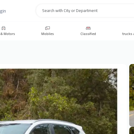
gin
Search
 & Motors
Mobiles
Classified
trucks 