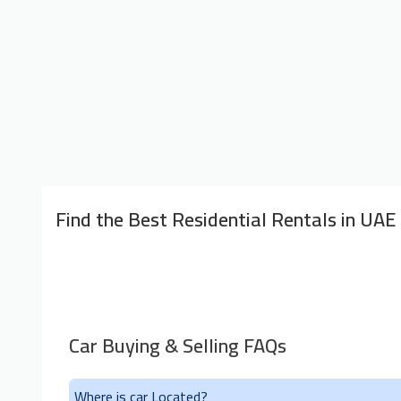
Find the Best Residential Rentals in UAE
Car Buying & Selling FAQs
Where is car Located?