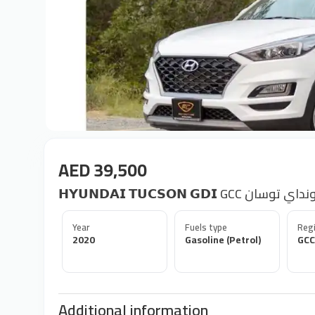
AED 39,500
𝗛𝗬𝗨𝗡𝗗𝗔𝗜 𝗧𝗨𝗖𝗦𝗢𝗡 𝗚𝗗𝗜 GCC هيو
Year
Fuels type
Regi
2020
Gasoline (Petrol)
GCC
Additional information