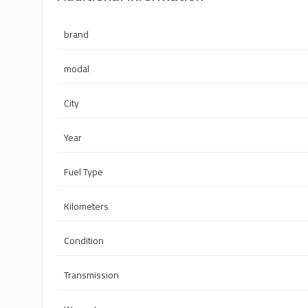
brand
modal
City
Year
Fuel Type
Kilometers
Condition
Transmission