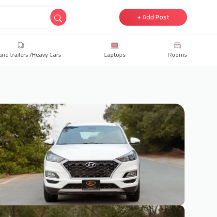
+ Add Post
and trailers /Heavy Cars
Laptops
Rooms