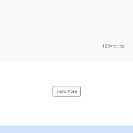
123movies
Show More