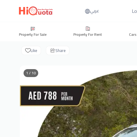
Lo
عربي
Property For Sale
Property For Rent
Cars
Like
Share
1 / 10