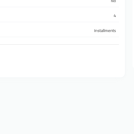
No
4
Installments