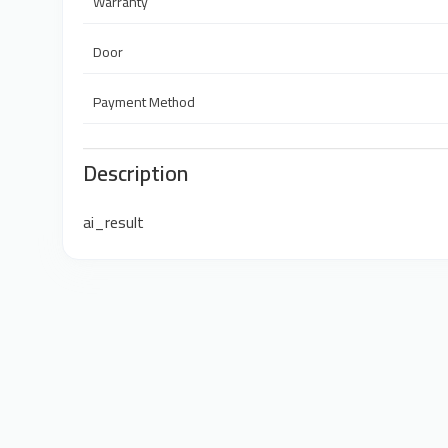
Warranty
Door
Payment Method
Description
ai_result