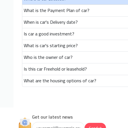
What is the Payment Plan of car?
When is car's Delivery date?
Is car a good investment?
What is car's starting price?
Who is the owner of car?
Is this car Freehold or leasehold?
What are the housing options of car?
Get our latest news