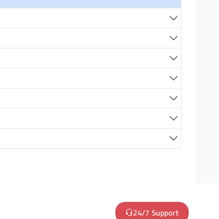
24/7 Support