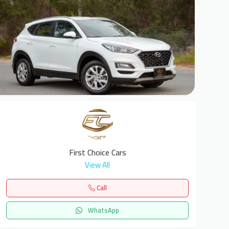
7
First Choice Cars
View All
Call
WhatsApp