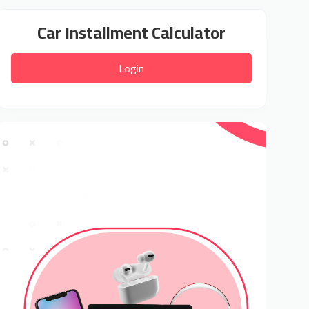
Car Installment Calculator
Login