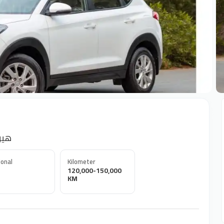
+
نداي توسان
onal
Kilometer
120,000-150,000
KM