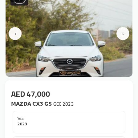
‹
›
AED 47,000
𝗠𝗔𝗭𝗗𝗔 𝗖𝗫𝟯 𝗚𝗦 GCC 2023
Year
2023