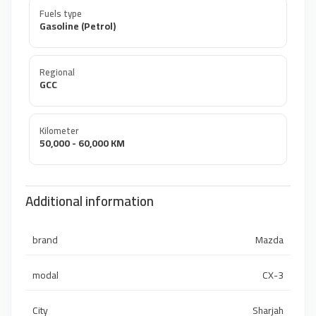
Fuels type
Gasoline (Petrol)
Regional
GCC
Kilometer
50,000 - 60,000 KM
Additional information
brand
Mazda
modal
CX-3
City
Sharjah