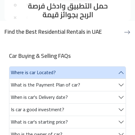
Find the Best Residential Rentals in UAE
Car Buying & Selling FAQs
Where is car Located?
What is the Payment Plan of car?
When is car's Delivery date?
Is car a good investment?
What is car's starting price?
Who is the owner of car?