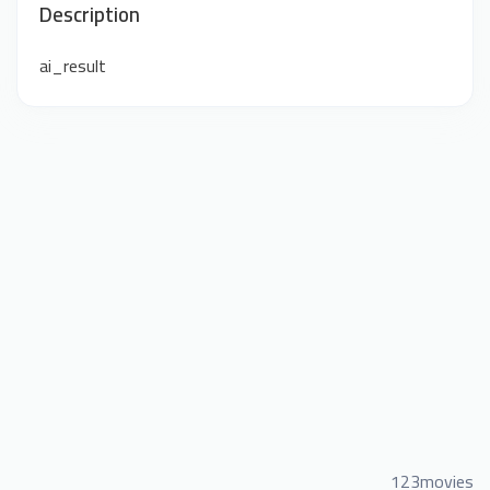
Description
ai_result
123movies