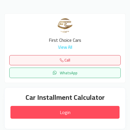
First Choice Cars
View All
Call
WhatsApp
Car Installment Calculator
Login