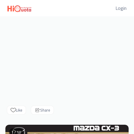
Login
Like
Share
1 / 10