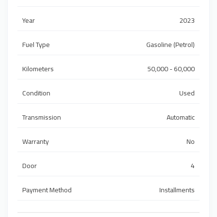
Year
2023
Fuel Type
Gasoline (Petrol)
Kilometers
50,000 - 60,000
Condition
Used
Transmission
Automatic
Warranty
No
Door
4
Payment Method
Installments