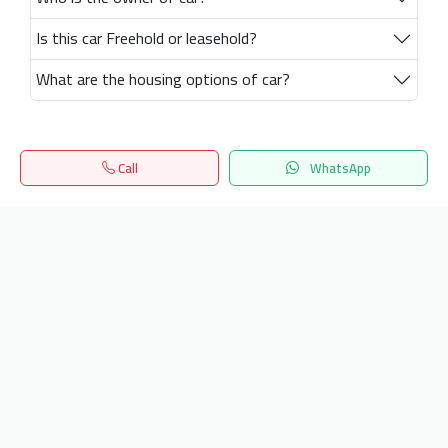
Is this car Freehold or leasehold?
What are the housing options of car?
Call
WhatsApp
Home
Search
المفضلة
Menu
Get our latest news
Send
24/7 Support
info.hiquota.com
© 2025 ArabDev. All rights reserved