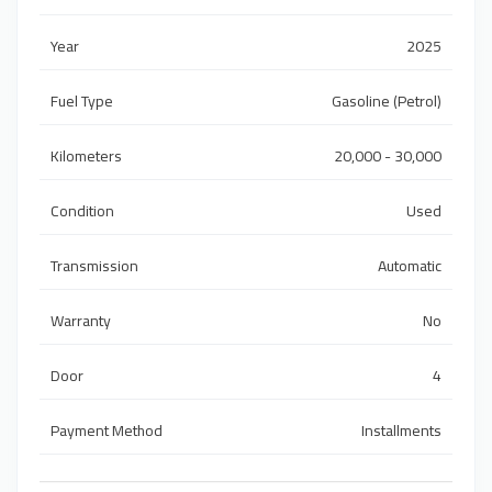
Year
2025
Fuel Type
Gasoline (Petrol)
Kilometers
20,000 - 30,000
Condition
Used
Transmission
Automatic
Warranty
No
Door
4
Payment Method
Installments