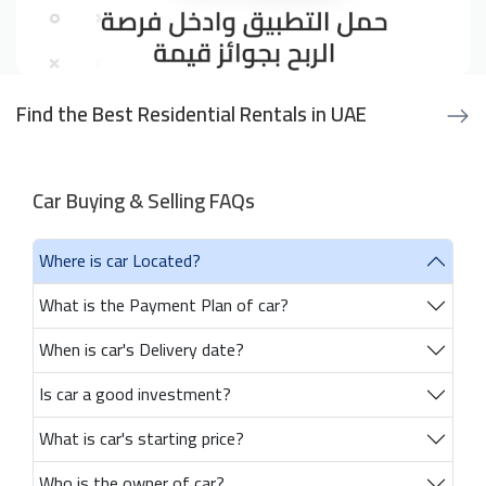
Find the Best Residential Rentals in UAE
Car Buying & Selling FAQs
Where is car Located?
What is the Payment Plan of car?
When is car's Delivery date?
Is car a good investment?
What is car's starting price?
Who is the owner of car?