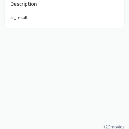
Description
ai_result
123movies