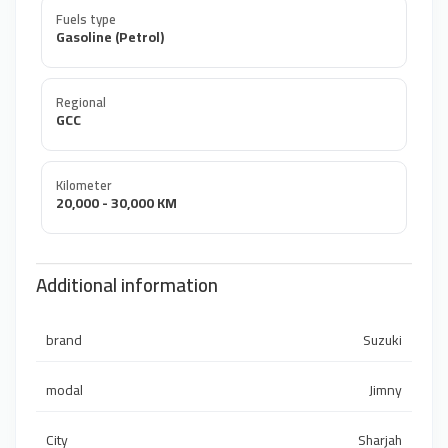
Fuels type
Gasoline (Petrol)
Regional
GCC
Kilometer
20,000 - 30,000 KM
Additional information
brand
Suzuki
modal
Jimny
City
Sharjah