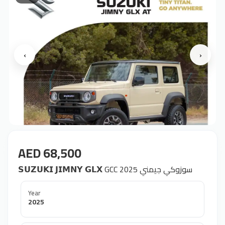
‹
›
AED 68,500
𝗦𝗨𝗭𝗨𝗞𝗜 𝗝𝗜𝗠𝗡𝗬 𝗚𝗟𝗫 GCC 2025 سوزوكي جيمني
Year
2025