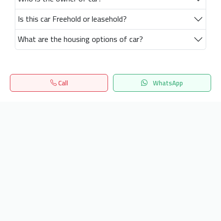
Is this car Freehold or leasehold?
What are the housing options of car?
Call
WhatsApp
Home
Search
المفضلة
Menu
Get our latest news
Send
24/7 Support
info.hiquota.com
© 2025 ArabDev. All rights reserved