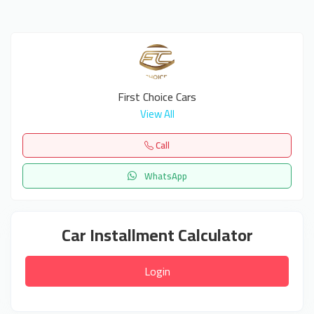
First Choice Cars
View All
Call
WhatsApp
Car Installment Calculator
Login