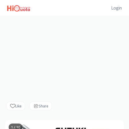
Login
Like
Share
1 / 10