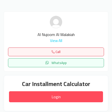
Al Nujoom Al Malakiah
View All
Call
WhatsApp
Car Installment Calculator
Login