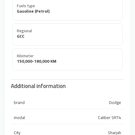
Fuels type
Gasoline (Petrol)
Regional
GCC
Kilometer
150,000-180,000 KM
Additional information
brand
Dodge
modal
Caliber SRT4
City
Sharjah