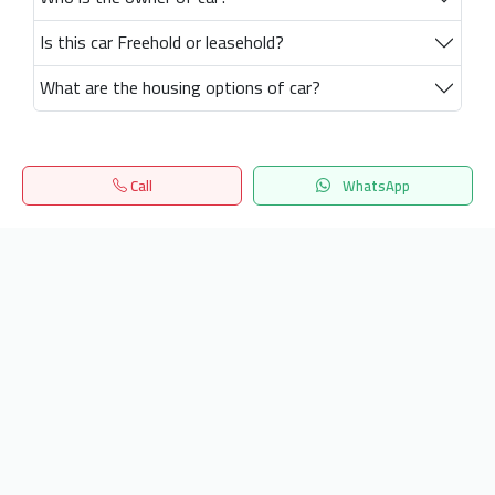
Is this car Freehold or leasehold?
What are the housing options of car?
Call
WhatsApp
Home
Search
المفضلة
Menu
Get our latest news
Send
24/7 Support
info.hiquota.com
© 2025 ArabDev. All rights reserved