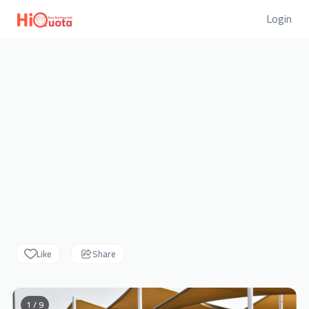
Login
Like
Share
1 / 9