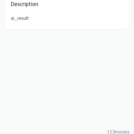
Description
ai_result
123movies