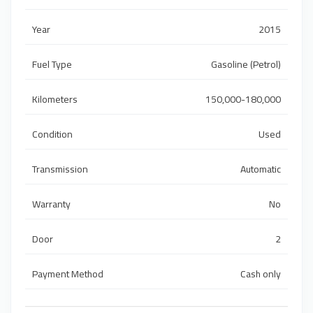
Year
2015
Fuel Type
Gasoline (Petrol)
Kilometers
150,000-180,000
Condition
Used
Transmission
Automatic
Warranty
No
Door
2
Payment Method
Cash only