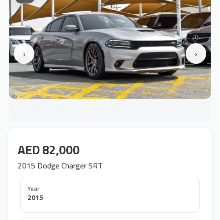
‹
›
AED 82,000
2015 Dodge Charger SRT
Year
2015