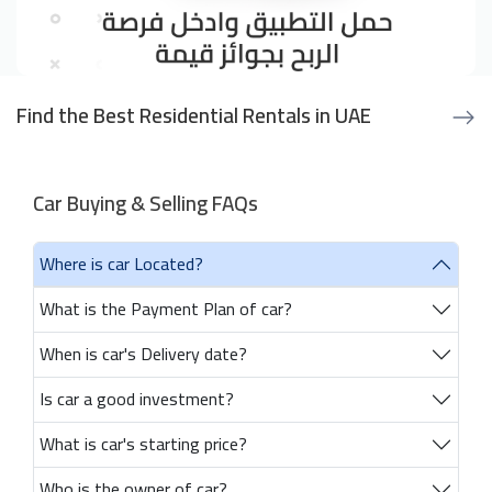
Find the Best Residential Rentals in UAE
Car Buying & Selling FAQs
Where is car Located?
What is the Payment Plan of car?
When is car's Delivery date?
Is car a good investment?
What is car's starting price?
Who is the owner of car?