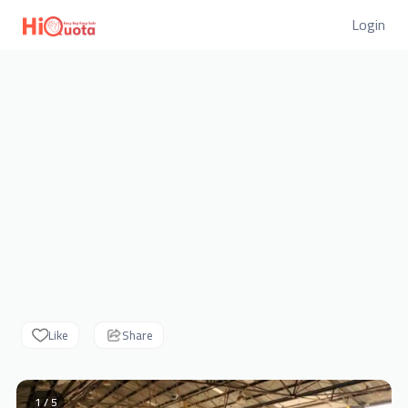
Login
Like
Share
1 / 5