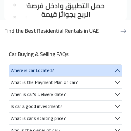
Find the Best Residential Rentals in UAE
Car Buying & Selling FAQs
Where is car Located?
What is the Payment Plan of car?
When is car's Delivery date?
Is car a good investment?
What is car's starting price?
Who is the owner of car?