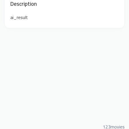
Description
ai_result
123movies