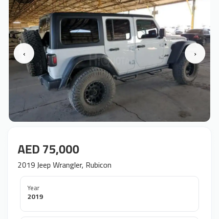
‹
›
AED 75,000
2019 Jeep Wrangler, Rubicon
Year
2019