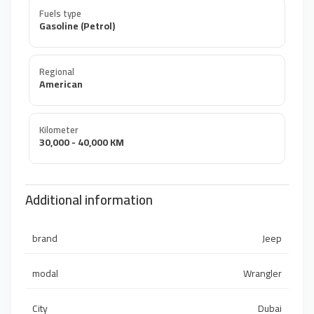
Fuels type
Gasoline (Petrol)
Regional
American
Kilometer
30,000 - 40,000 KM
Additional information
brand
Jeep
modal
Wrangler
City
Dubai