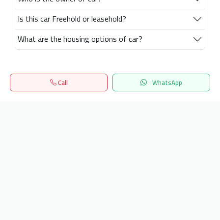
Is this car Freehold or leasehold?
What are the housing options of car?
Call
WhatsApp
Home
Search
المفضلة
Menu
Get our latest news
Send
24/7 Support
info.hiquota.com
© 2025 ArabDev. All rights reserved