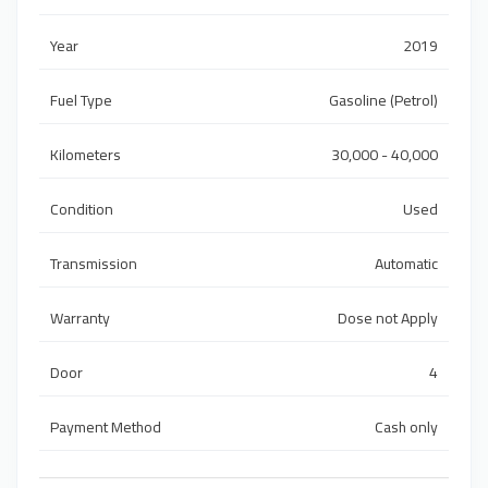
Year
2019
Fuel Type
Gasoline (Petrol)
Kilometers
30,000 - 40,000
Condition
Used
Transmission
Automatic
Warranty
Dose not Apply
Door
4
Payment Method
Cash only