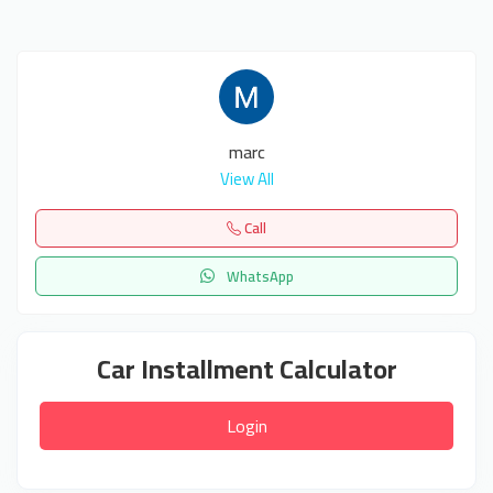
marc
View All
Call
WhatsApp
Car Installment Calculator
Login