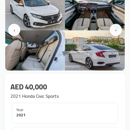
‹
›
AED 40,000
2021 Honda Civic Sports
Year
2021