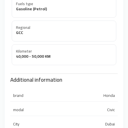
Fuels type
Gasoline (Petrol)
Regional
GCC
Kilometer
40,000 - 50,000 KM
Additional information
brand
Honda
modal
Civic
City
Dubai