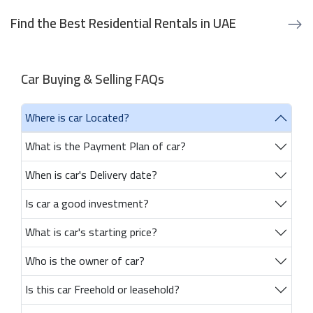
Find the Best Residential Rentals in UAE
Car Buying & Selling FAQs
Where is car Located?
What is the Payment Plan of car?
When is car's Delivery date?
Is car a good investment?
What is car's starting price?
Who is the owner of car?
Is this car Freehold or leasehold?