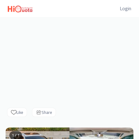
Login
Like
Share
1 / 1