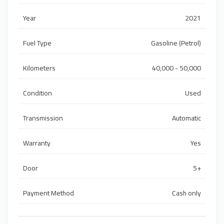
Year
2021
Fuel Type
Gasoline (Petrol)
Kilometers
40,000 - 50,000
Condition
Used
Transmission
Automatic
Warranty
Yes
Door
5+
Payment Method
Cash only