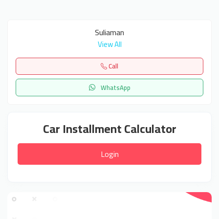
Suliaman
View All
Call
WhatsApp
Car Installment Calculator
Login