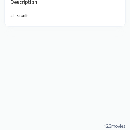
Description
ai_result
123movies