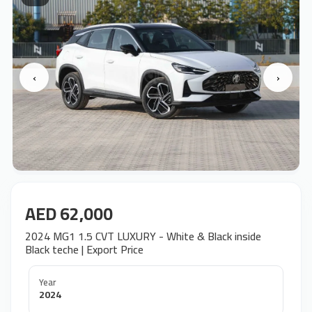
‹
›
AED 62,000
2024 MG1 1.5 CVT LUXURY - White & Black inside
Black teche | Export Price
Year
2024