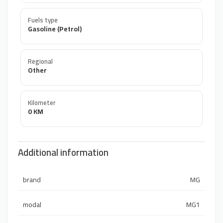
Fuels type
Gasoline (Petrol)
Regional
Other
Kilometer
0 KM
Additional information
brand
MG
modal
MG1