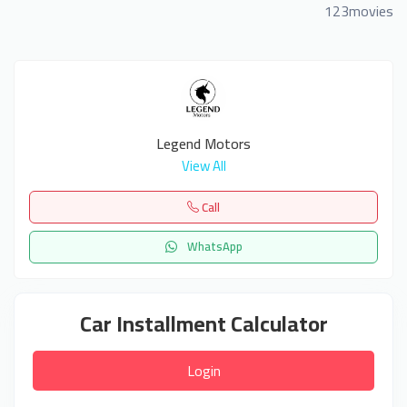
123movies
Legend Motors
View All
Call
WhatsApp
Car Installment Calculator
Login