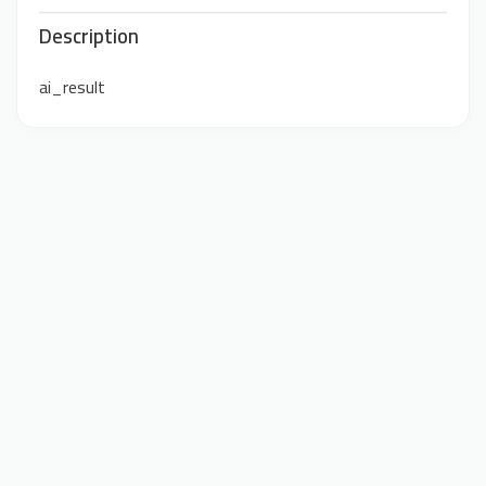
Description
ai_result