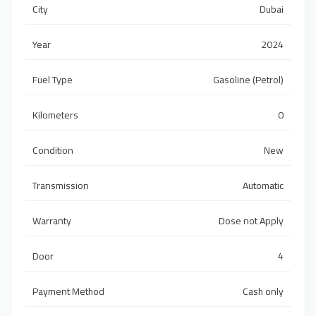
City
Dubai
Year
2024
Fuel Type
Gasoline (Petrol)
Kilometers
0
Condition
New
Transmission
Automatic
Warranty
Dose not Apply
Door
4
Payment Method
Cash only