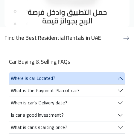
Find the Best Residential Rentals in UAE
Car Buying & Selling FAQs
Where is car Located?
What is the Payment Plan of car?
When is car's Delivery date?
Is car a good investment?
What is car's starting price?