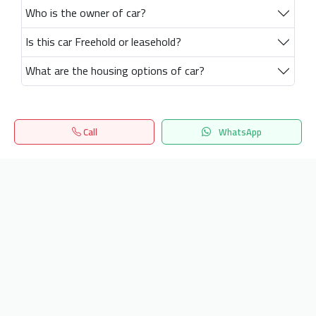
Who is the owner of car?
Is this car Freehold or leasehold?
What are the housing options of car?
Call
WhatsApp
Home
Search
المفضلة
Menu
Get our latest news
Send
24/7 Support
info.hiquota.com