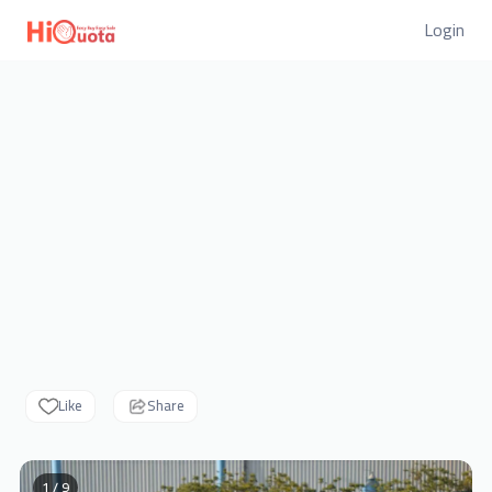
Login
Like
Share
1 / 9