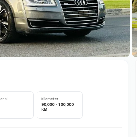
+
onal
Kilometer
90,000 - 100,000
KM