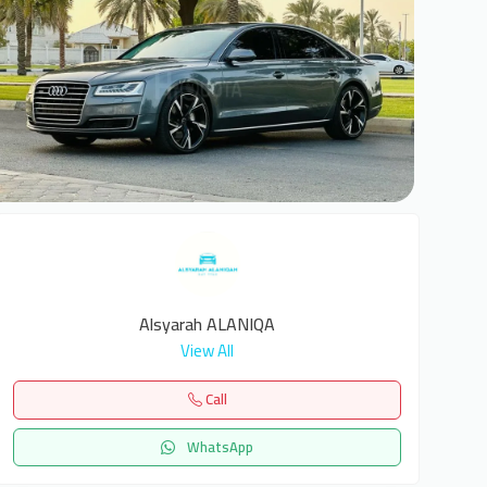
6
Alsyarah ALANIQA
View All
Call
WhatsApp