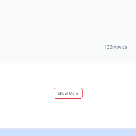
123movies
Show More