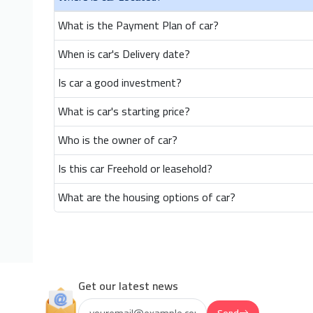
What is the Payment Plan of car?
When is car's Delivery date?
Is car a good investment?
What is car's starting price?
Who is the owner of car?
Is this car Freehold or leasehold?
What are the housing options of car?
Get our latest news