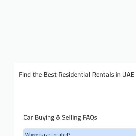
Find the Best Residential Rentals in UAE
Car Buying & Selling FAQs
Where is car Located?