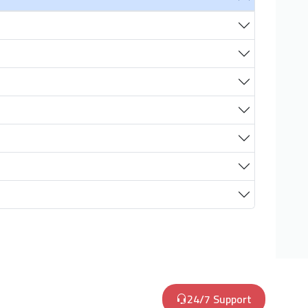
24/7 Support