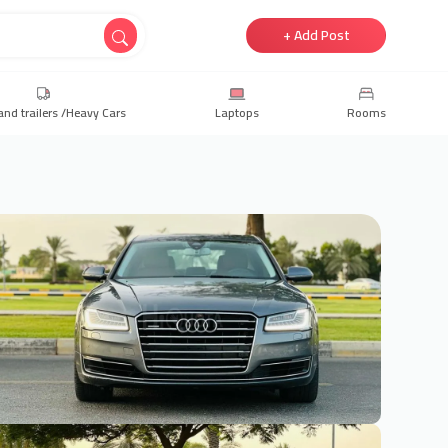
+ Add Post
and trailers /Heavy Cars
Laptops
Rooms