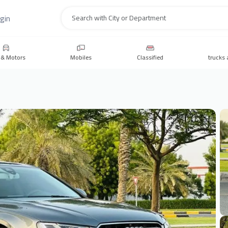
gin
Search
 & Motors
Mobiles
Classified
trucks 