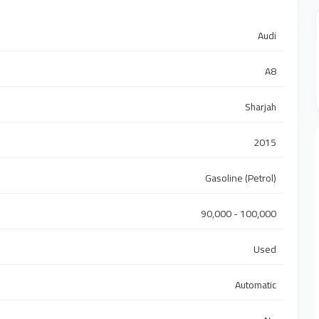
Audi
A8
Sharjah
2015
Gasoline (Petrol)
90,000 - 100,000
Used
Automatic