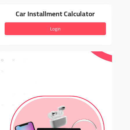
Car Installment Calculator
Login