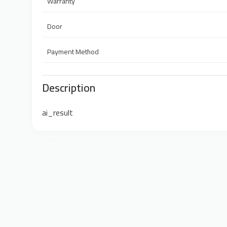
Warranty
Door
Payment Method
Description
ai_result