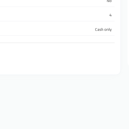
No
4
Cash only