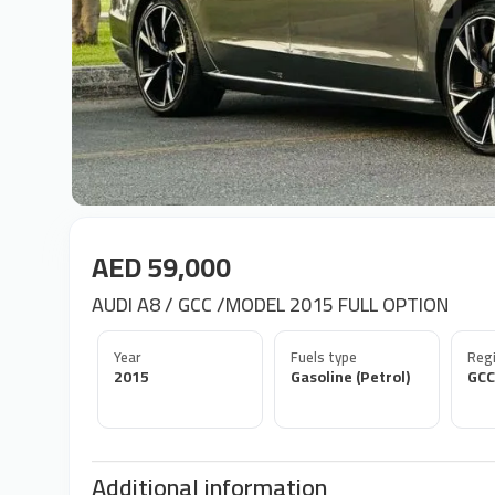
AED 59,000
AUDI A8 / GCC /MODEL 2015 FULL OPTION
Year
Fuels type
Regi
2015
Gasoline (Petrol)
GCC
Additional information