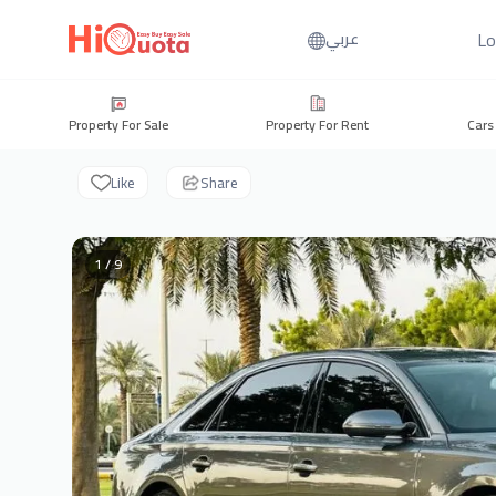
Lo
عربي
Property For Sale
Property For Rent
Cars
Like
Share
1 / 9