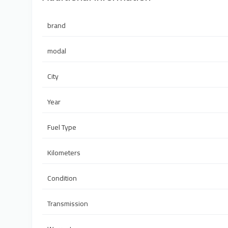
brand
modal
City
Year
Fuel Type
Kilometers
Condition
Transmission