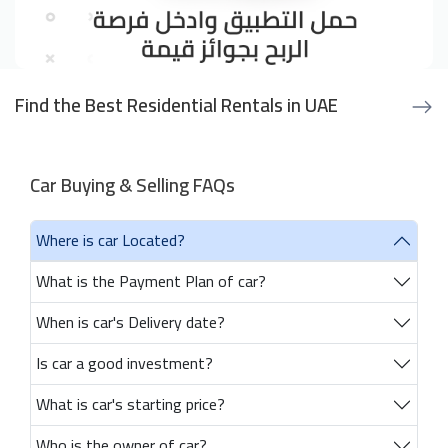
Find the Best Residential Rentals in UAE
Car Buying & Selling FAQs
Where is car Located?
What is the Payment Plan of car?
When is car's Delivery date?
Is car a good investment?
What is car's starting price?
Who is the owner of car?