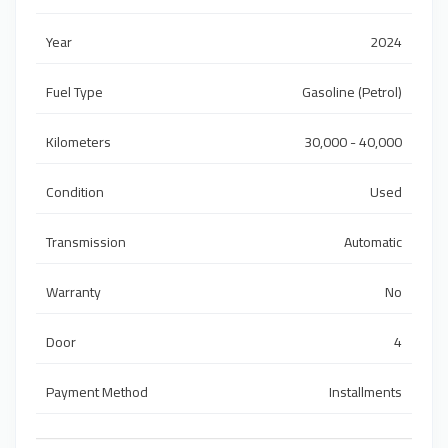
Year
2024
Fuel Type
Gasoline (Petrol)
Kilometers
30,000 - 40,000
Condition
Used
Transmission
Automatic
Warranty
No
Door
4
Payment Method
Installments