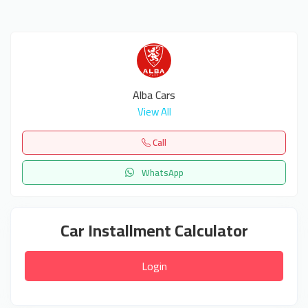
Alba Cars
View All
Call
WhatsApp
Car Installment Calculator
Login