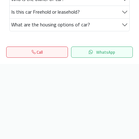
Is this car Freehold or leasehold?
What are the housing options of car?
Call
WhatsApp
Home
Search
المفضلة
Menu
Get our latest news
Send
24/7 Support
info.hiquota.com
© 2025 ArabDev. All rights reserved