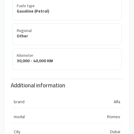
Fuels type
Gasoline (Petrol)
Regional
Other
Kilometer
30,000 - 40,000 KM
Additional information
brand
Alfa
modal
Romeo
City
Dubai