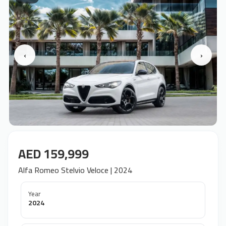
‹
›
AED 159,999
Alfa Romeo Stelvio Veloce | 2024
Year
2024