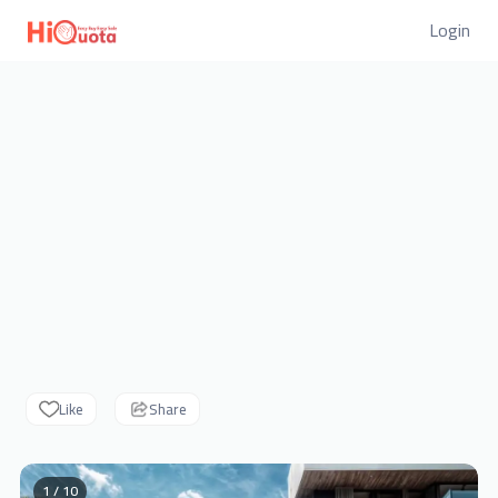
Login
Like
Share
1 / 10