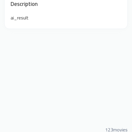
Description
ai_result
123movies