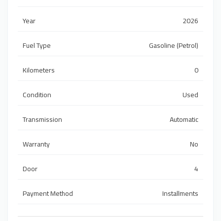
Year
2026
Fuel Type
Gasoline (Petrol)
Kilometers
0
Condition
Used
Transmission
Automatic
Warranty
No
Door
4
Payment Method
Installments