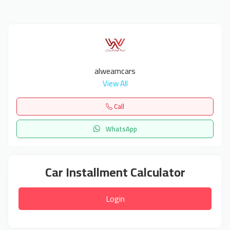
alweamcars
View All
Call
WhatsApp
Car Installment Calculator
Login