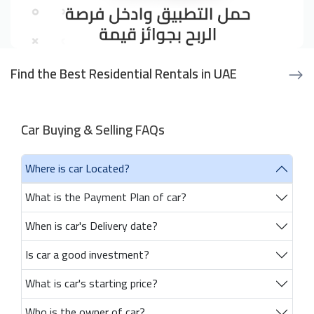
Find the Best Residential Rentals in UAE
Car Buying & Selling FAQs
Where is car Located?
What is the Payment Plan of car?
When is car's Delivery date?
Is car a good investment?
What is car's starting price?
Who is the owner of car?