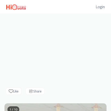
Login
Like
Share
1 / 10