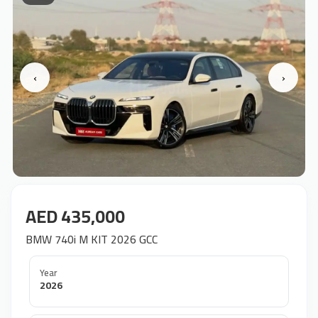
‹
›
AED 435,000
BMW 740i M KIT 2026 GCC
Year
2026