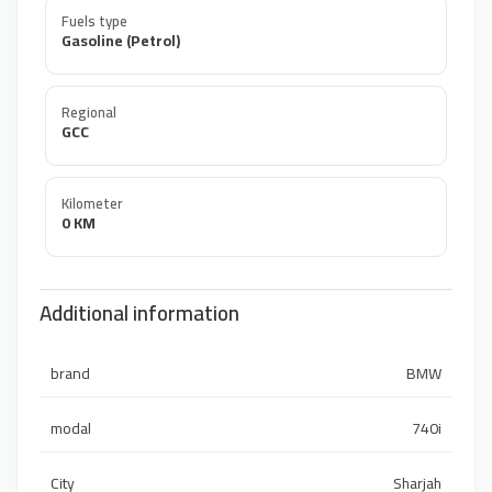
Fuels type
Gasoline (Petrol)
Regional
GCC
Kilometer
0 KM
Additional information
brand
BMW
modal
740i
City
Sharjah