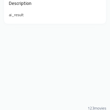
Description
ai_result
123movies