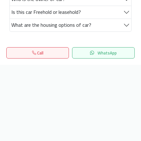
Is this car Freehold or leasehold?
What are the housing options of car?
Call
WhatsApp
Home
Search
المفضلة
Menu
Get our latest news
Send
24/7 Support
info.hiquota.com
© 2025 ArabDev. All rights reserved