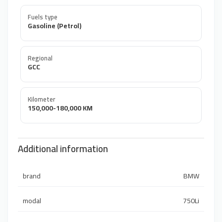
Fuels type
Gasoline (Petrol)
Regional
GCC
Kilometer
150,000-180,000 KM
Additional information
brand
BMW
modal
750Li