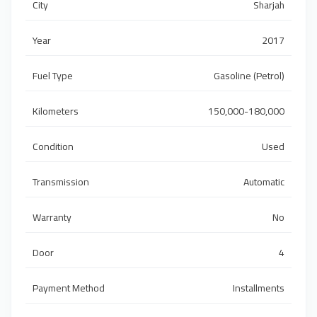
City
Sharjah
Year
2017
Fuel Type
Gasoline (Petrol)
Kilometers
150,000-180,000
Condition
Used
Transmission
Automatic
Warranty
No
Door
4
Payment Method
Installments