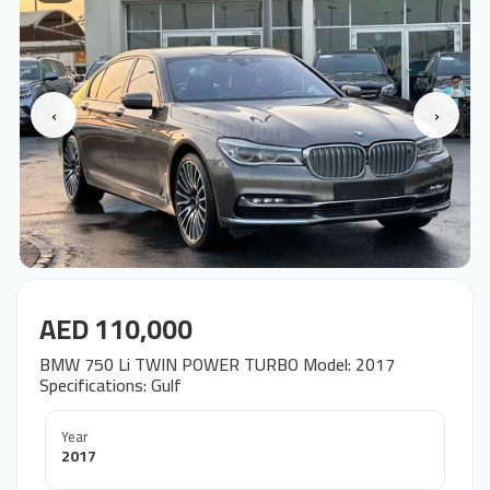
‹
›
AED 110,000
BMW 750 Li TWIN POWER TURBO Model: 2017
Specifications: Gulf
Year
2017