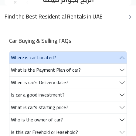
Find the Best Residential Rentals in UAE
Car Buying & Selling FAQs
Where is car Located?
What is the Payment Plan of car?
When is car's Delivery date?
Is car a good investment?
What is car's starting price?
Who is the owner of car?
Is this car Freehold or leasehold?