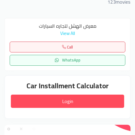
123movies
معرض الهشل لتجاره السيارات
View All
Call
WhatsApp
Car Installment Calculator
Login