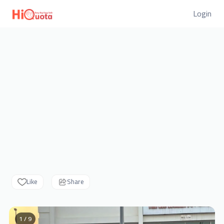
Login
Like
Share
1 / 9