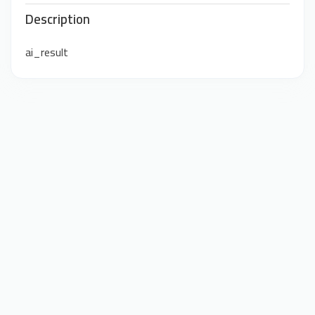
Description
ai_result