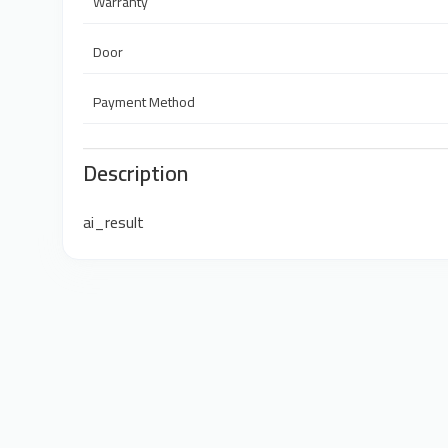
Warranty
Door
Payment Method
Description
ai_result