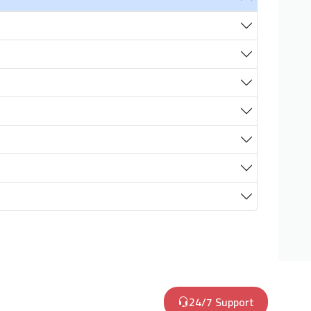
24/7 Support