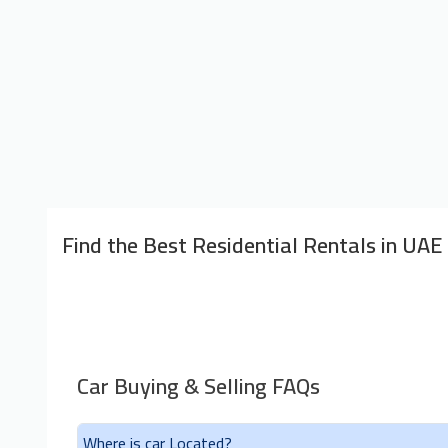
Find the Best Residential Rentals in UAE
Car Buying & Selling FAQs
Where is car Located?