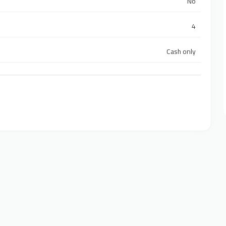
No
4
Cash only