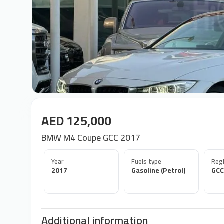
AED 125,000
BMW M4 Coupe GCC 2017
Year
Fuels type
Regi
2017
Gasoline (Petrol)
GCC
Additional information