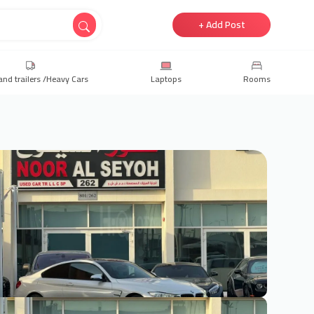
+ Add Post
and trailers /Heavy Cars
Laptops
Rooms