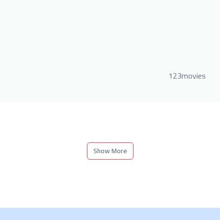
123movies
Show More