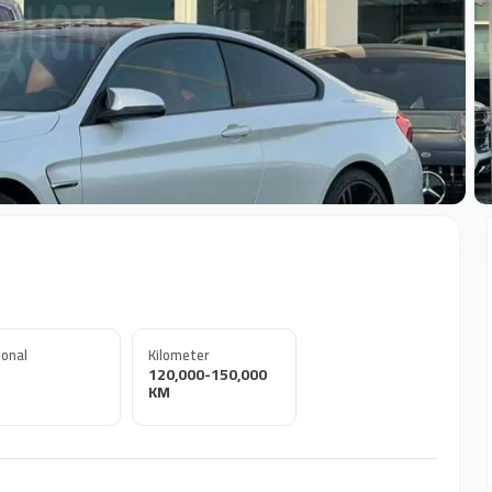
+
onal
Kilometer
120,000-150,000
KM