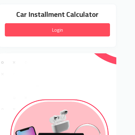
Car Installment Calculator
Login