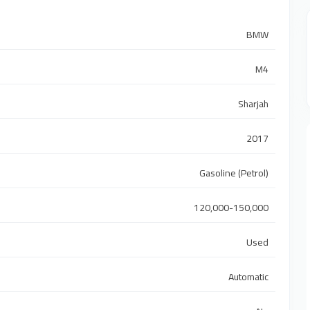
BMW
M4
Sharjah
2017
Gasoline (Petrol)
120,000-150,000
Used
Automatic