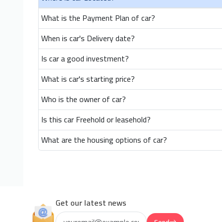
What is the Payment Plan of car?
When is car's Delivery date?
Is car a good investment?
What is car's starting price?
Who is the owner of car?
Is this car Freehold or leasehold?
What are the housing options of car?
Get our latest news