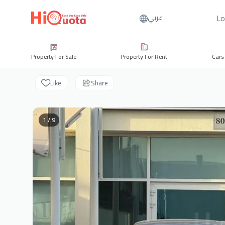
Lo
عربي
Property For Sale
Property For Rent
Cars
Like
Share
1 / 9