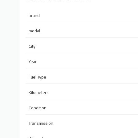
brand
modal
City
Year
Fuel Type
Kilometers
Condition
Transmission