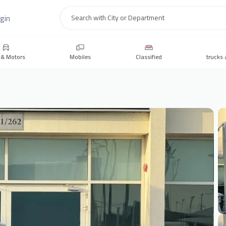
gin
Search
 & Motors
Mobiles
Classified
trucks 