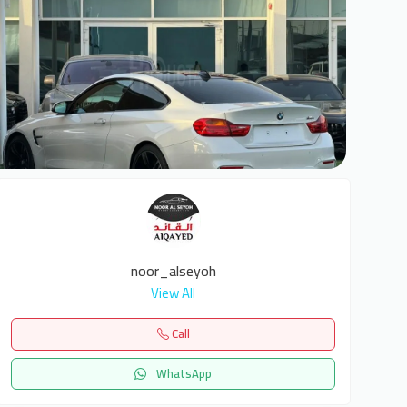
6
noor_alseyoh
View All
Call
WhatsApp