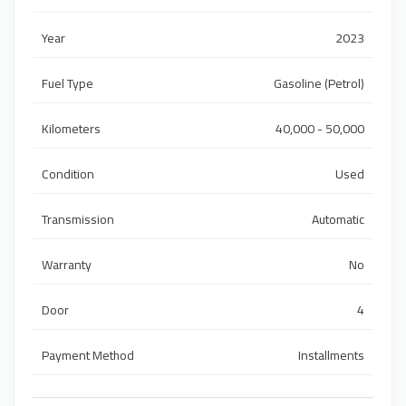
Year
2023
Fuel Type
Gasoline (Petrol)
Kilometers
40,000 - 50,000
Condition
Used
Transmission
Automatic
Warranty
No
Door
4
Payment Method
Installments