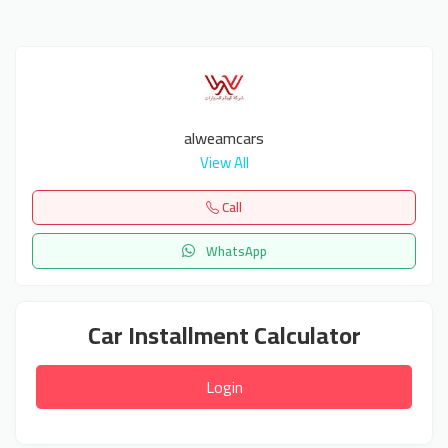
alweamcars
View All
Call
WhatsApp
Car Installment Calculator
Login