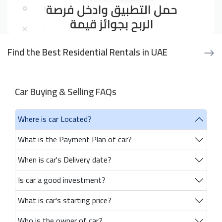
Find the Best Residential Rentals in UAE
Car Buying & Selling FAQs
Where is car Located?
What is the Payment Plan of car?
When is car's Delivery date?
Is car a good investment?
What is car's starting price?
Who is the owner of car?