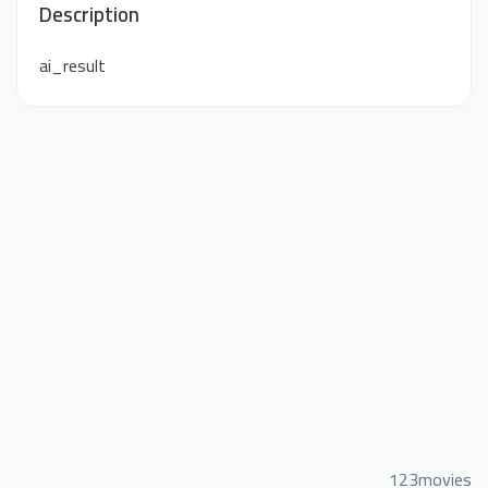
Description
ai_result
123movies