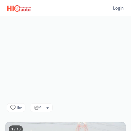
Login
Like
Share
1 / 10