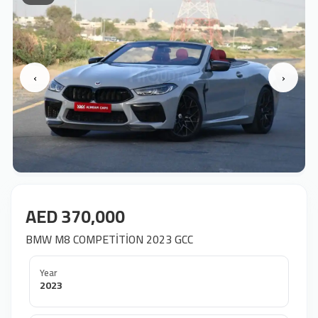
‹
›
AED 370,000
BMW M8 COMPETİTİON 2023 GCC
Year
2023