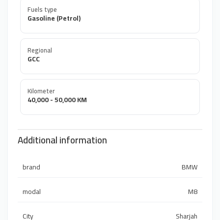
Fuels type
Gasoline (Petrol)
Regional
GCC
Kilometer
40,000 - 50,000 KM
Additional information
brand
BMW
modal
M8
City
Sharjah