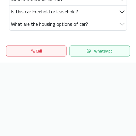
Is this car Freehold or leasehold?
What are the housing options of car?
Call
WhatsApp
Home
Search
المفضلة
Menu
Get our latest news
Send
24/7 Support
info.hiquota.com
© 2025 ArabDev. All rights reserved