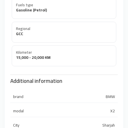
Fuels type
Gasoline (Petrol)
Regional
GCC
Kilometer
15,000 - 20,000 KM
Additional information
brand
BMW
modal
X2
City
Sharjah