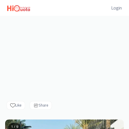
Login
Like
Share
1 / 9