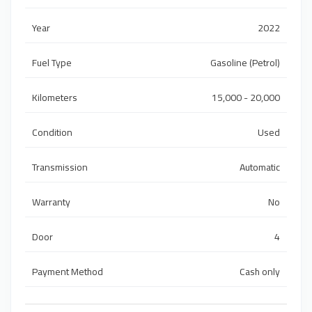
Year
2022
Fuel Type
Gasoline (Petrol)
Kilometers
15,000 - 20,000
Condition
Used
Transmission
Automatic
Warranty
No
Door
4
Payment Method
Cash only