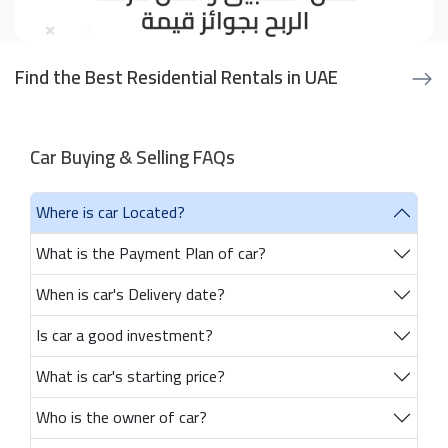
Find the Best Residential Rentals in UAE
Car Buying & Selling FAQs
Where is car Located?
What is the Payment Plan of car?
When is car's Delivery date?
Is car a good investment?
What is car's starting price?
Who is the owner of car?