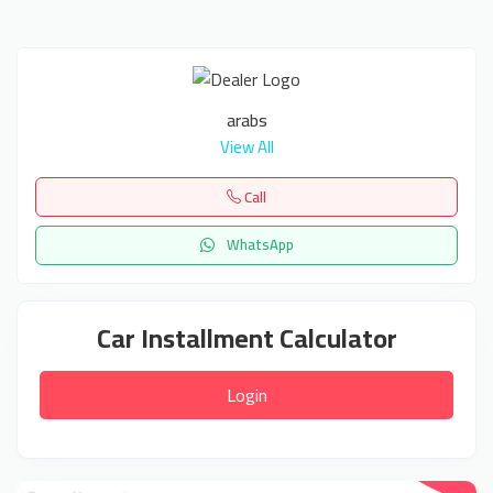
arabs
View All
Call
WhatsApp
Car Installment Calculator
Login