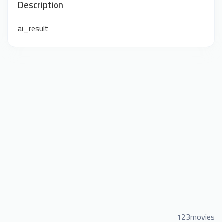
Description
ai_result
123movies