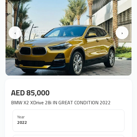
‹
›
AED 85,000
BMW X2 XDrive 28i IN GREAT CONDITION 2022
Year
2022