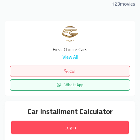
123movies
First Choice Cars
View All
Call
WhatsApp
Car Installment Calculator
Login