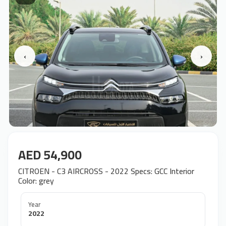
‹
›
AED 54,900
CITROEN - C3 AIRCROSS - 2022 Specs: GCC Interior
Color: grey
Year
2022