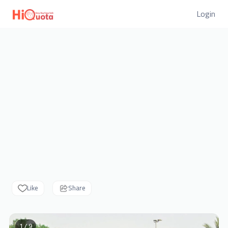
Login
Like
Share
1 / 9