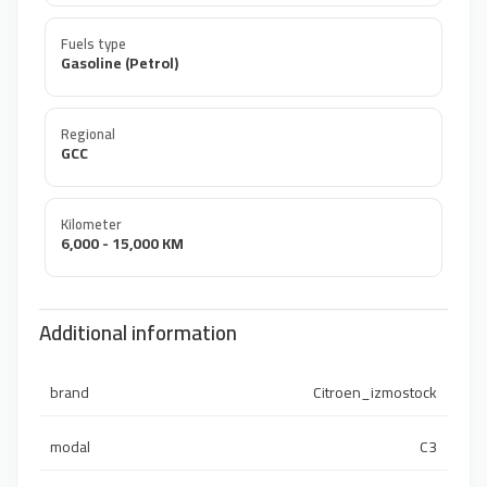
Fuels type
Gasoline (Petrol)
Regional
GCC
Kilometer
6,000 - 15,000 KM
Additional information
brand
Citroen_izmostock
modal
C3