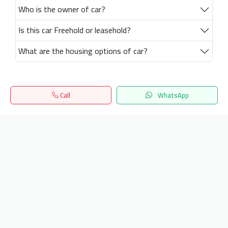
Who is the owner of car?
Is this car Freehold or leasehold?
What are the housing options of car?
Call
WhatsApp
Home
Search
المفضلة
Menu
Get our latest news
Send
24/7 Support
info.hiquota.com