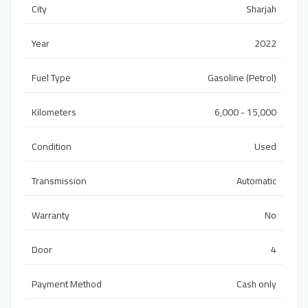
City
Sharjah
Year
2022
Fuel Type
Gasoline (Petrol)
Kilometers
6,000 - 15,000
Condition
Used
Transmission
Automatic
Warranty
No
Door
4
Payment Method
Cash only