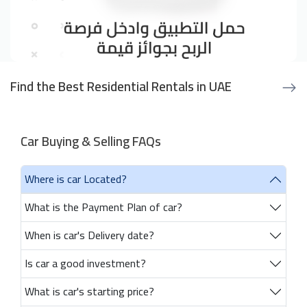
Find the Best Residential Rentals in UAE
Car Buying & Selling FAQs
Where is car Located?
What is the Payment Plan of car?
When is car's Delivery date?
Is car a good investment?
What is car's starting price?