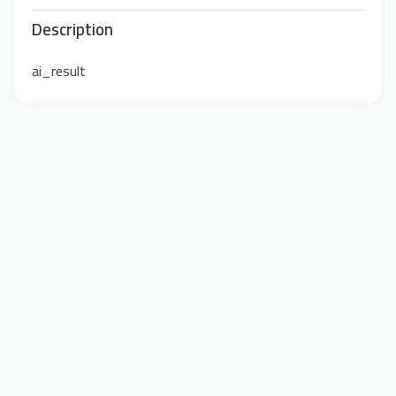
Description
ai_result