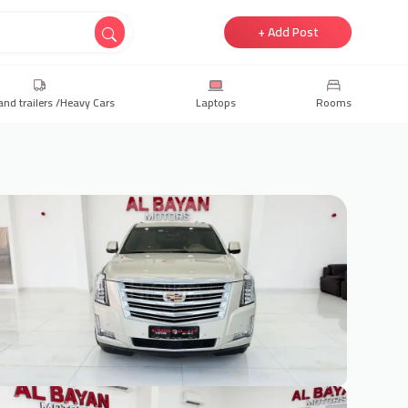
+ Add Post
and trailers /Heavy Cars
Laptops
Rooms