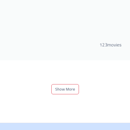
123movies
Show More