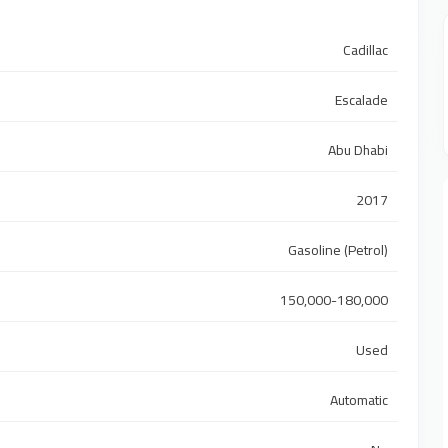
Cadillac
Escalade
Abu Dhabi
2017
Gasoline (Petrol)
150,000-180,000
Used
Automatic