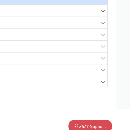
24/7 Support