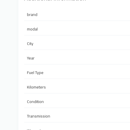
brand
modal
City
Year
Fuel Type
Kilometers
Condition
Transmission