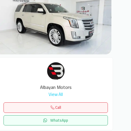
8
Albayan Motors
View All
Call
WhatsApp