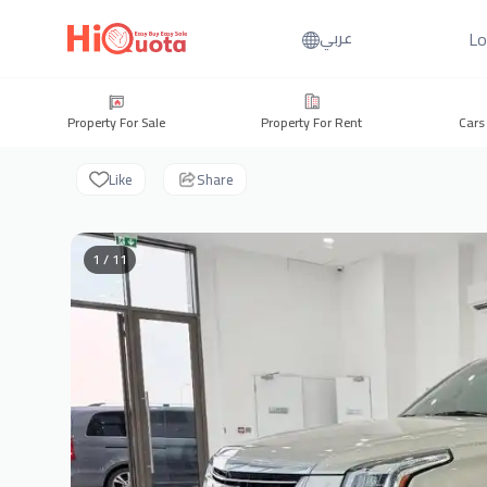
Lo
عربي
Property For Sale
Property For Rent
Cars
Like
Share
1 / 11