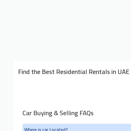
Find the Best Residential Rentals in UAE
Car Buying & Selling FAQs
Where is car Located?