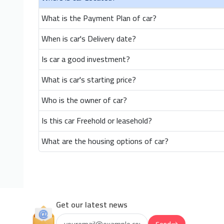
What is the Payment Plan of car?
When is car's Delivery date?
Is car a good investment?
What is car's starting price?
Who is the owner of car?
Is this car Freehold or leasehold?
What are the housing options of car?
Get our latest news