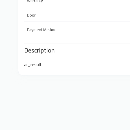
Warranty
Door
Payment Method
Description
ai_result