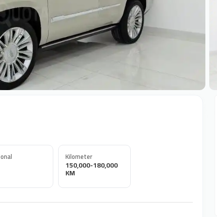
+
onal
Kilometer
150,000-180,000
KM