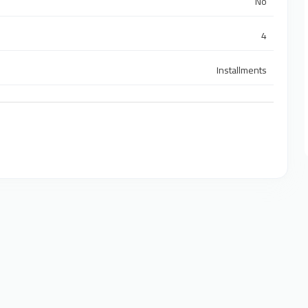
No
4
Installments