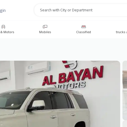
gin
Search
 & Motors
Mobiles
Classified
trucks 