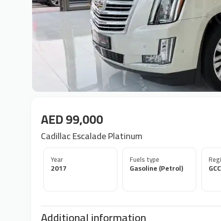
AED 99,000
Cadillac Escalade Platinum
Year
Fuels type
Regi
2017
Gasoline (Petrol)
GCC
Additional information