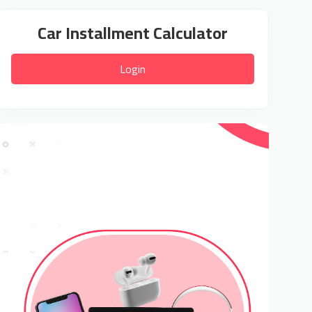
Car Installment Calculator
Login