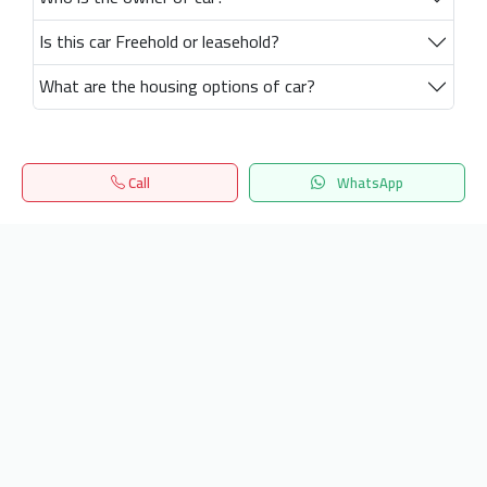
Is this car Freehold or leasehold?
What are the housing options of car?
Call
WhatsApp
Home
Search
المفضلة
Menu
Get our latest news
Send
24/7 Support
info.hiquota.com
© 2025 ArabDev. All rights reserved