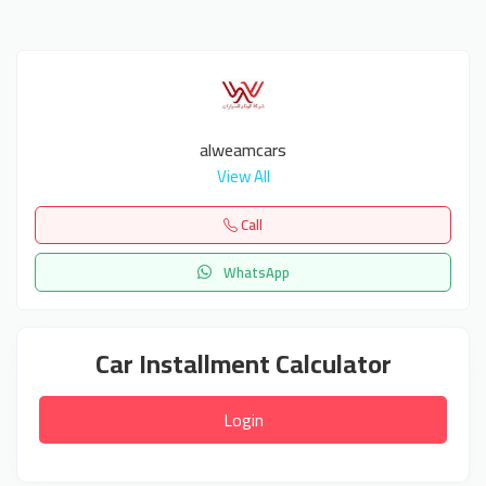
alweamcars
View All
Call
WhatsApp
Car Installment Calculator
Login