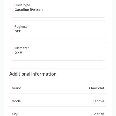
Fuels type
Gasoline (Petrol)
Regional
GCC
Kilometer
0 KM
Additional information
brand
Chevrolet
modal
Captiva
City
Sharjah