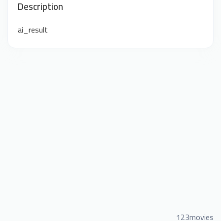
Description
ai_result
123movies