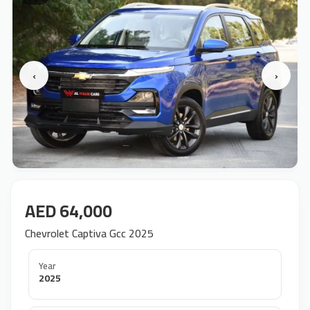
‹
›
AED 64,000
Chevrolet Captiva Gcc 2025
Year
2025