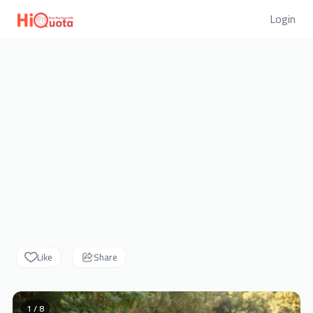
Login
Like
Share
1 / 8