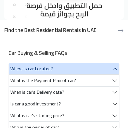
Find the Best Residential Rentals in UAE
Car Buying & Selling FAQs
Where is car Located?
What is the Payment Plan of car?
When is car's Delivery date?
Is car a good investment?
What is car's starting price?
Who is the owner of car?