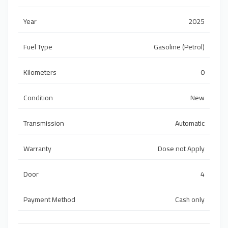
Year
2025
Fuel Type
Gasoline (Petrol)
Kilometers
0
Condition
New
Transmission
Automatic
Warranty
Dose not Apply
Door
4
Payment Method
Cash only