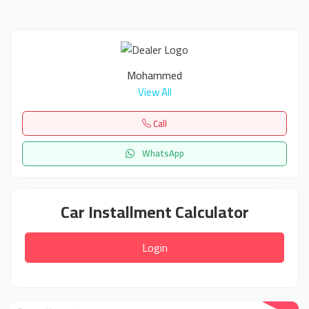
Mohammed
View All
Call
WhatsApp
Car Installment Calculator
Login