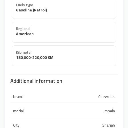
Fuels type
Gasoline (Petrol)
Regional
American
Kilometer
180,000-220,000 KM
Additional information
brand
Chevrolet
modal
Impala
City
Sharjah