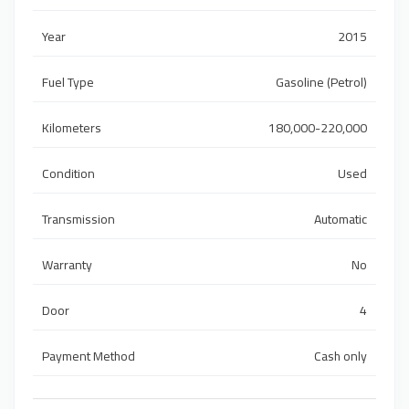
Year
2015
Fuel Type
Gasoline (Petrol)
Kilometers
180,000-220,000
Condition
Used
Transmission
Automatic
Warranty
No
Door
4
Payment Method
Cash only