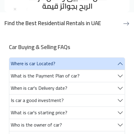
Find the Best Residential Rentals in UAE
Car Buying & Selling FAQs
Where is car Located?
What is the Payment Plan of car?
When is car's Delivery date?
Is car a good investment?
What is car's starting price?
Who is the owner of car?