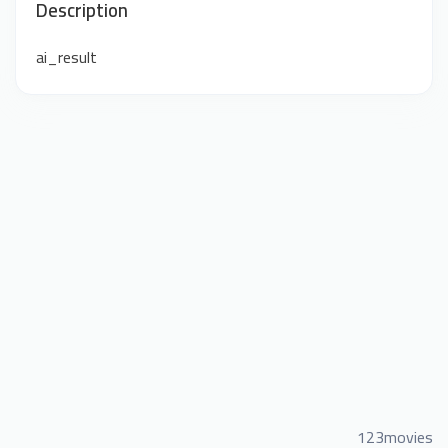
Description
ai_result
123movies