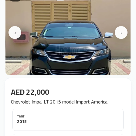
‹
›
AED 22,000
Chevrolet Impal LT 2015 model Import America
Year
2015