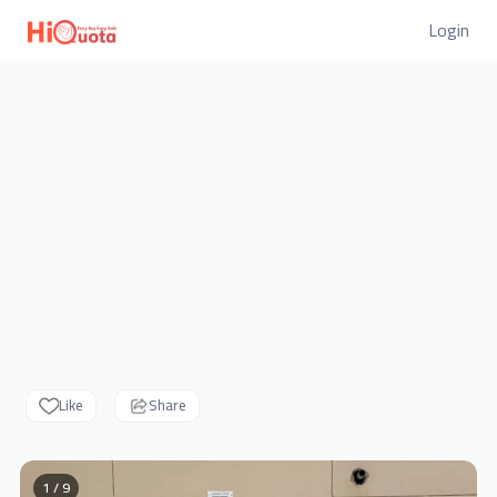
Login
Like
Share
1 / 9