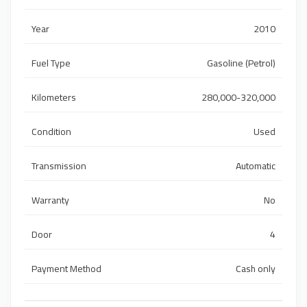
Year
2010
Fuel Type
Gasoline (Petrol)
Kilometers
280,000-320,000
Condition
Used
Transmission
Automatic
Warranty
No
Door
4
Payment Method
Cash only