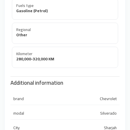
Fuels type
Gasoline (Petrol)
Regional
Other
Kilometer
280,000-320,000 KM
Additional information
brand
Chevrolet
modal
Silverado
City
Sharjah