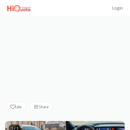
Login
Like
Share
1 / 1