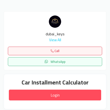
dubai_keys
View All
Call
WhatsApp
Car Installment Calculator
Login