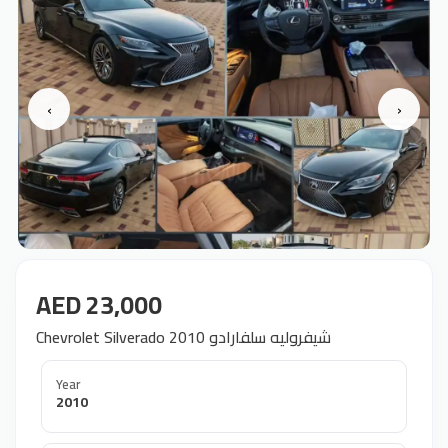
‹
›
AED 23,000
Chevrolet Silverado 2010 شيفروليه سلفارادو
Year
2010