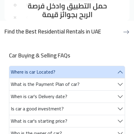
Find the Best Residential Rentals in UAE
Car Buying & Selling FAQs
Where is car Located?
What is the Payment Plan of car?
When is car's Delivery date?
Is car a good investment?
What is car's starting price?
Who is the owner of car?