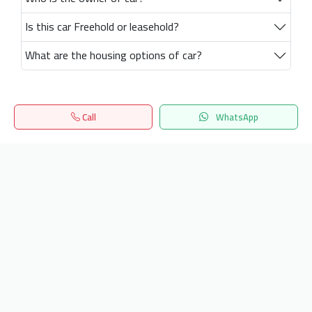
Is this car Freehold or leasehold?
What are the housing options of car?
Call
WhatsApp
Home
Search
المفضلة
Menu
Get our latest news
Send
24/7 Support
info.hiquota.com
© 2025 ArabDev. All rights reserved