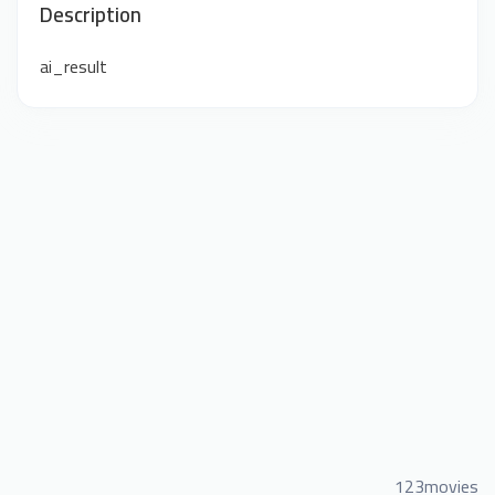
Description
ai_result
123movies