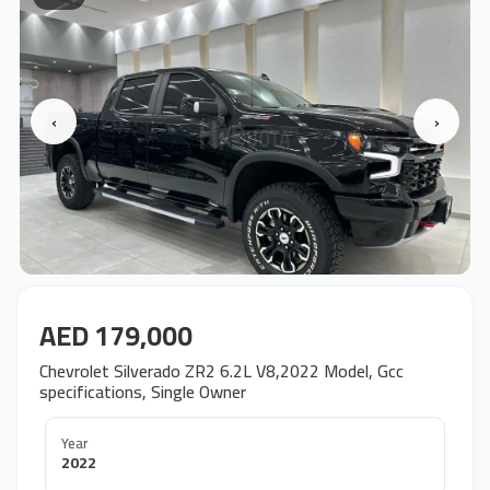
‹
›
AED 179,000
Chevrolet Silverado ZR2 6.2L V8,2022 Model, Gcc
specifications, Single Owner
Year
2022