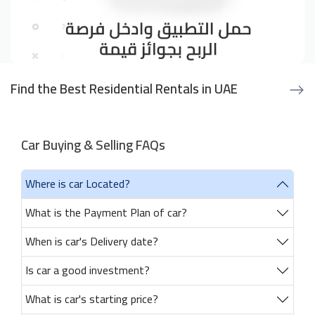
Find the Best Residential Rentals in UAE
Car Buying & Selling FAQs
Where is car Located?
What is the Payment Plan of car?
When is car's Delivery date?
Is car a good investment?
What is car's starting price?