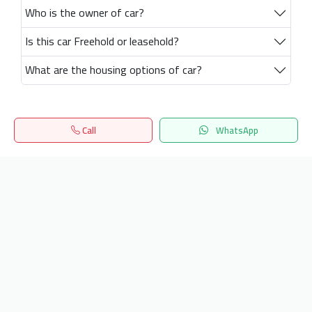
Who is the owner of car?
Is this car Freehold or leasehold?
What are the housing options of car?
Call
WhatsApp
Home
Search
المفضلة
Menu
Get our latest news
Send
24/7 Support
info.hiquota.com