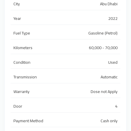
City
Abu Dhabi
Year
2022
Fuel Type
Gasoline (Petrol)
Kilometers
60,000 - 70,000
Condition
Used
Transmission
Automatic
Warranty
Dose not Apply
Door
4
Payment Method
Cash only