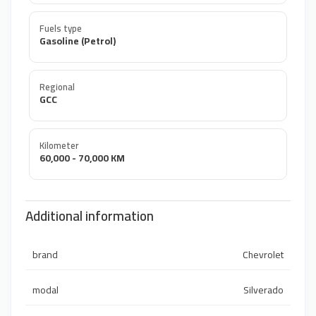
Fuels type
Gasoline (Petrol)
Regional
GCC
Kilometer
60,000 - 70,000 KM
Additional information
brand
Chevrolet
modal
Silverado