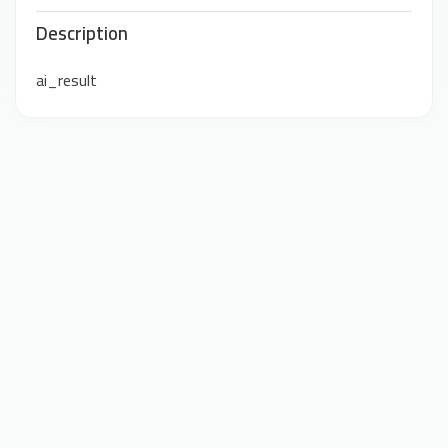
Description
ai_result