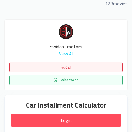
123movies
swidan_motors
View All
Call
WhatsApp
Car Installment Calculator
Login