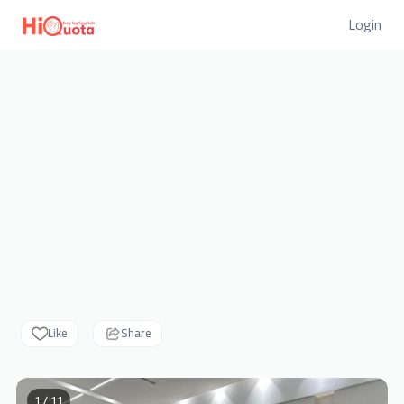
Login
Like
Share
1 / 11