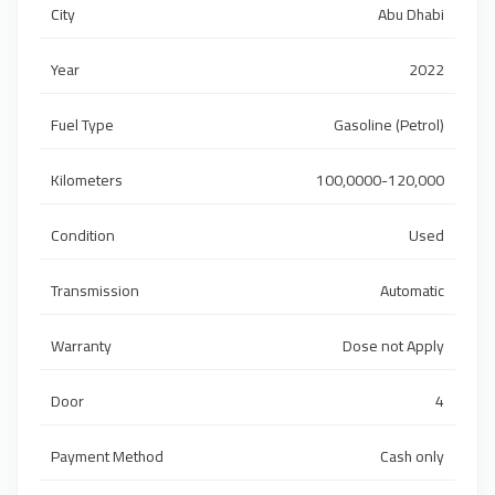
City
Abu Dhabi
Year
2022
Fuel Type
Gasoline (Petrol)
Kilometers
100,0000-120,000
Condition
Used
Transmission
Automatic
Warranty
Dose not Apply
Door
4
Payment Method
Cash only