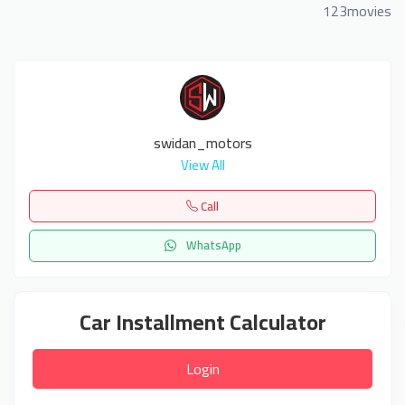
123movies
swidan_motors
View All
Call
WhatsApp
Car Installment Calculator
Login