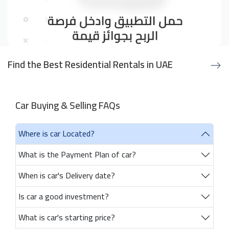
Find the Best Residential Rentals in UAE
Car Buying & Selling FAQs
Where is car Located?
What is the Payment Plan of car?
When is car's Delivery date?
Is car a good investment?
What is car's starting price?