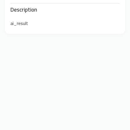
Description
ai_result