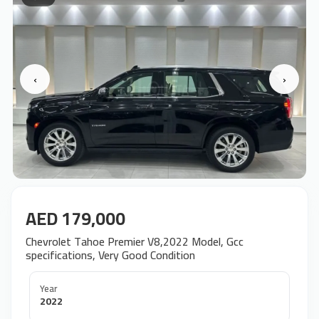
‹
›
AED 179,000
Chevrolet Tahoe Premier V8,2022 Model, Gcc
specifications, Very Good Condition
Year
2022