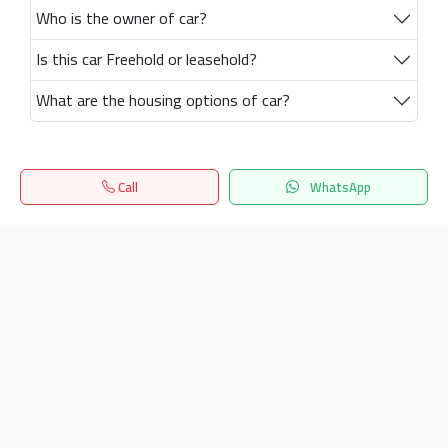
Who is the owner of car?
Is this car Freehold or leasehold?
What are the housing options of car?
Call
WhatsApp
Home
Search
المفضلة
Menu
Get our latest news
Send
24/7 Support
info.hiquota.com