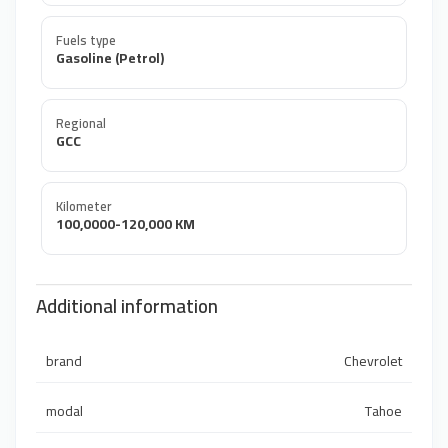
Fuels type
Gasoline (Petrol)
Regional
GCC
Kilometer
100,0000-120,000 KM
Additional information
brand
Chevrolet
modal
Tahoe