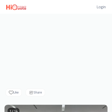
Login
Like
Share
1 / 14