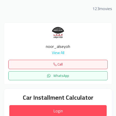
123movies
noor_alseyoh
View All
Call
WhatsApp
Car Installment Calculator
Login