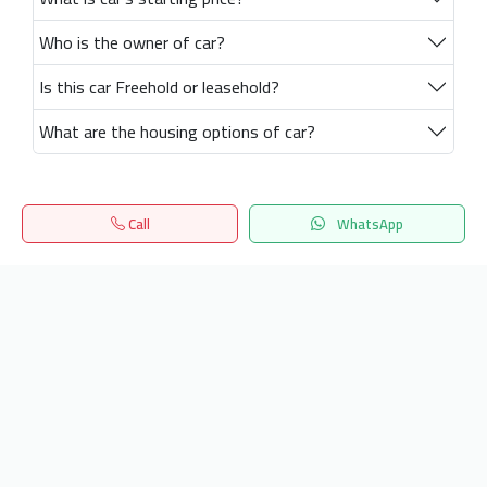
Who is the owner of car?
Is this car Freehold or leasehold?
What are the housing options of car?
Call
WhatsApp
Home
Search
المفضلة
Menu
Get our latest news
Send
24/7 Support