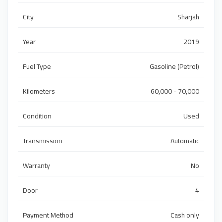
City
Sharjah
Year
2019
Fuel Type
Gasoline (Petrol)
Kilometers
60,000 - 70,000
Condition
Used
Transmission
Automatic
Warranty
No
Door
4
Payment Method
Cash only