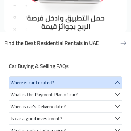
Find the Best Residential Rentals in UAE
Car Buying & Selling FAQs
Where is car Located?
What is the Payment Plan of car?
When is car's Delivery date?
Is car a good investment?
What is car's starting price?