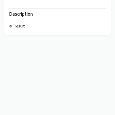
Description
ai_result