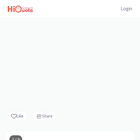
Login
Like
Share
1 / 9