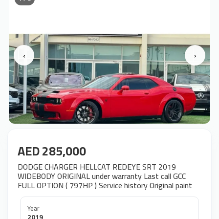
‹
›
AED 285,000
DODGE CHARGER HELLCAT REDEYE SRT 2019
WIDEBODY ORIGINAL under warranty Last call GCC
FULL OPTION ( 797HP ) Service history Original paint
Year
2019