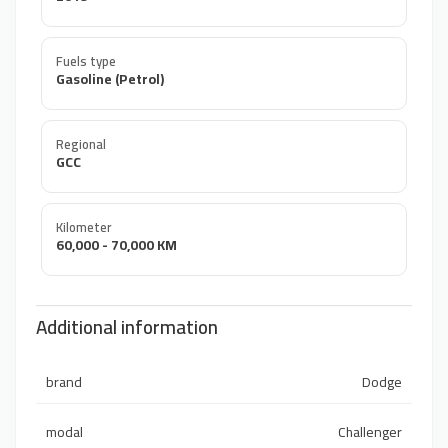
Fuels type
Gasoline (Petrol)
Regional
GCC
Kilometer
60,000 - 70,000 KM
Additional information
brand
Dodge
modal
Challenger