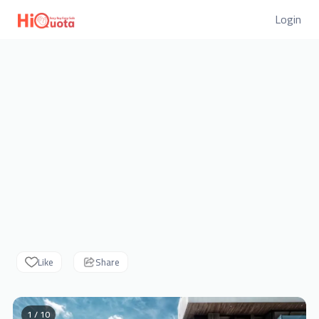
Login
Like
Share
1 / 10