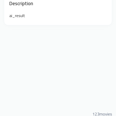
Description
ai_result
123movies