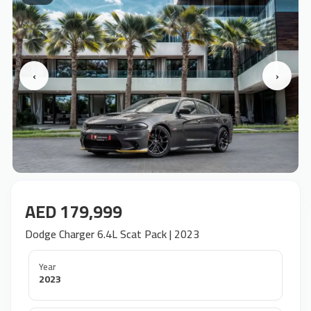
‹
›
AED 179,999
Dodge Charger 6.4L Scat Pack | 2023
Year
2023