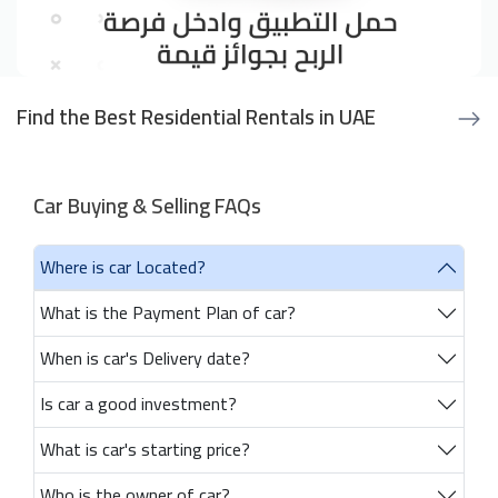
Find the Best Residential Rentals in UAE
Car Buying & Selling FAQs
Where is car Located?
What is the Payment Plan of car?
When is car's Delivery date?
Is car a good investment?
What is car's starting price?
Who is the owner of car?