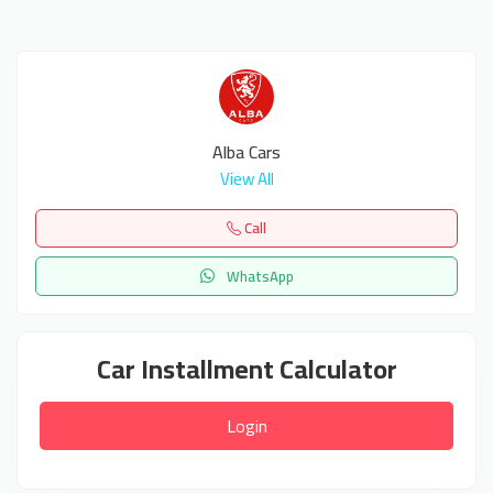
Alba Cars
View All
Call
WhatsApp
Car Installment Calculator
Login