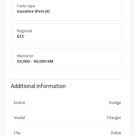
Fuels type
Gasoline (Petrol)
Regional
GCC
Kilometer
50,000 - 60,000 KM
Additional information
brand
Dodge
modal
Charger
City
Dubai