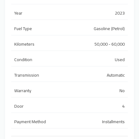
Year
2023
Fuel Type
Gasoline (Petrol)
Kilometers
50,000 - 60,000
Condition
Used
Transmission
Automatic
Warranty
No
Door
4
Payment Method
Installments