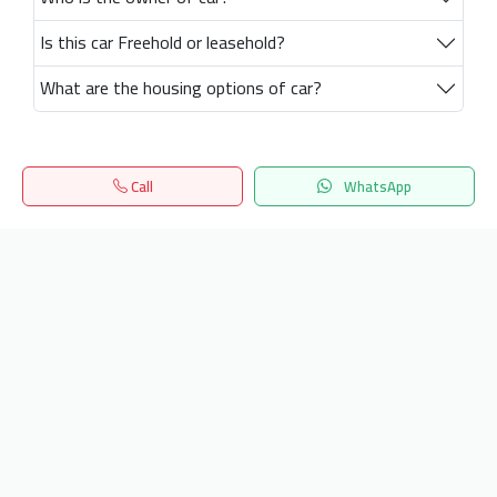
Is this car Freehold or leasehold?
What are the housing options of car?
Call
WhatsApp
Home
Search
المفضلة
Menu
Get our latest news
Send
24/7 Support
info.hiquota.com
© 2025 ArabDev. All rights reserved