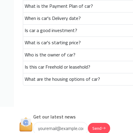
What is the Payment Plan of car?
When is car's Delivery date?
Is car a good investment?
What is car's starting price?
Who is the owner of car?
Is this car Freehold or leasehold?
What are the housing options of car?
Get our latest news
Send