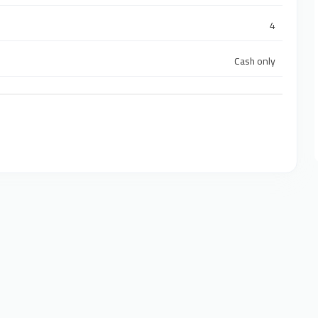
4
Cash only