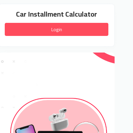
Car Installment Calculator
Login