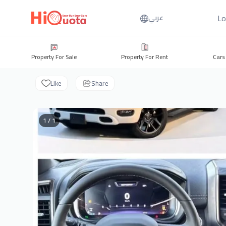
Lo
عربي
Property For Sale
Property For Rent
Cars
Like
Share
1 / 1