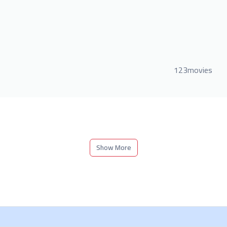
123movies
Show More