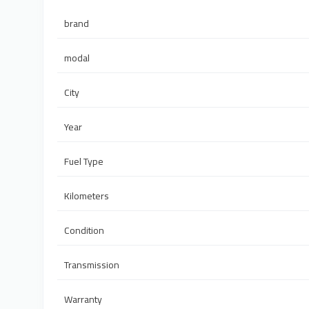
brand
modal
City
Year
Fuel Type
Kilometers
Condition
Transmission
Warranty