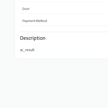
Door
Payment Method
Description
ai_result