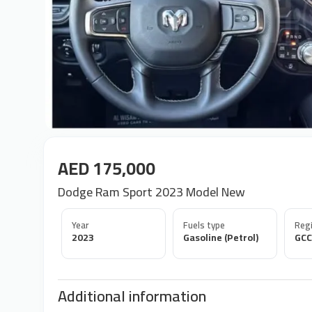
AED 175,000
Dodge Ram Sport 2023 Model New
Year
Fuels type
Regi
2023
Gasoline (Petrol)
GCC
Additional information