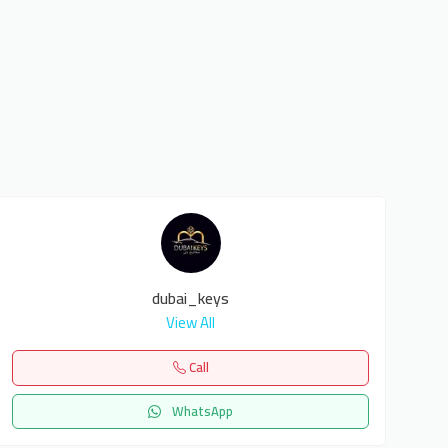
dubai_keys
View All
Call
WhatsApp