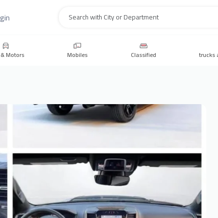
gin
Search
 & Motors
Mobiles
Classified
trucks 