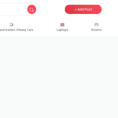
+ Add Post
and trailers /Heavy Cars
Laptops
Rooms