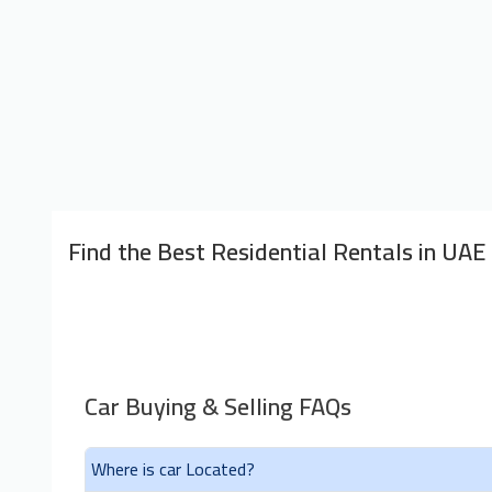
Find the Best Residential Rentals in UAE
Car Buying & Selling FAQs
Where is car Located?