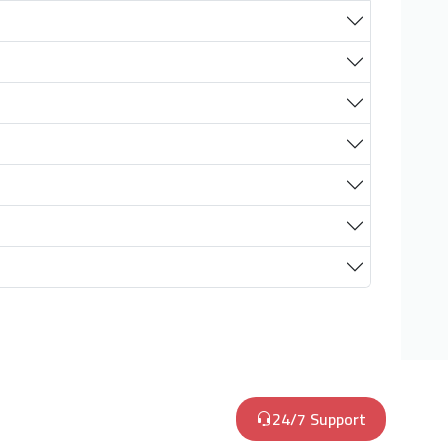
24/7 Support