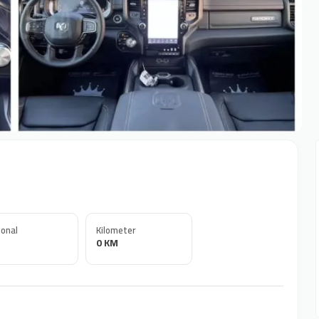
onal
Kilometer
0 KM