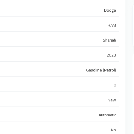
Dodge
RAM
Sharjah
2023
Gasoline (Petrol)
0
New
Automatic
No