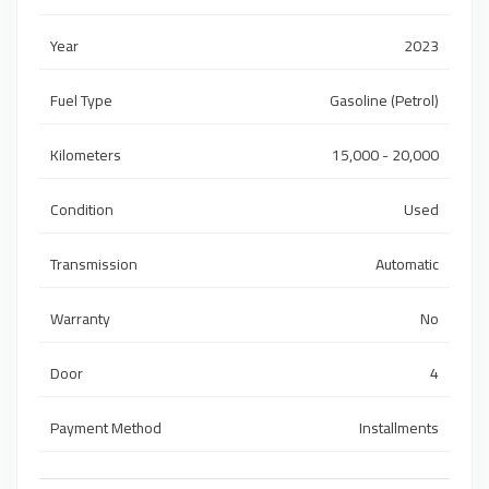
Year
2023
Fuel Type
Gasoline (Petrol)
Kilometers
15,000 - 20,000
Condition
Used
Transmission
Automatic
Warranty
No
Door
4
Payment Method
Installments