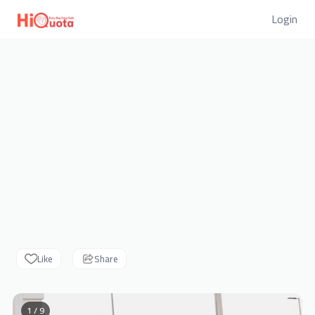
Login
Like
Share
1 / 9