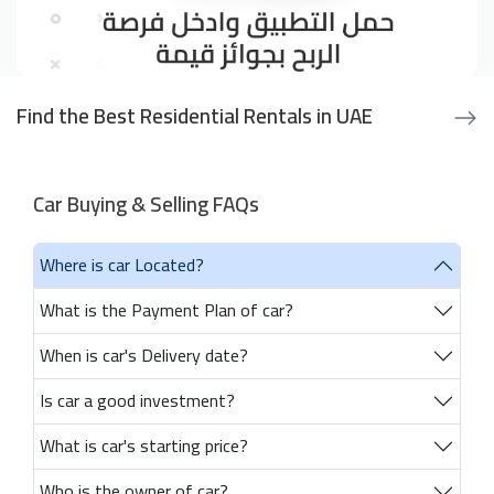
Find the Best Residential Rentals in UAE
Car Buying & Selling FAQs
Where is car Located?
What is the Payment Plan of car?
When is car's Delivery date?
Is car a good investment?
What is car's starting price?
Who is the owner of car?