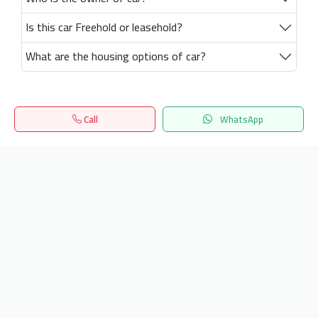
Is this car Freehold or leasehold?
What are the housing options of car?
Call
WhatsApp
Home
Search
المفضلة
Menu
Get our latest news
Send
24/7 Support
info.hiquota.com
© 2025 ArabDev. All rights reserved