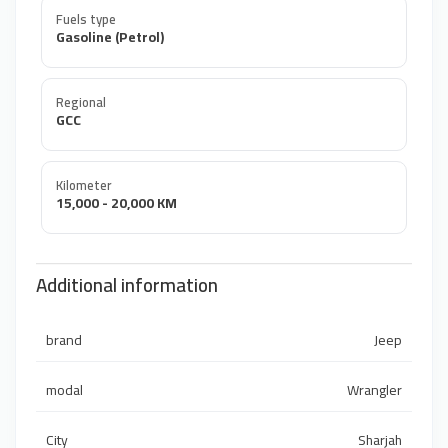
Fuels type
Gasoline (Petrol)
Regional
GCC
Kilometer
15,000 - 20,000 KM
Additional information
brand
Jeep
modal
Wrangler
City
Sharjah