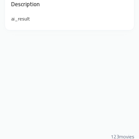
Description
ai_result
123movies