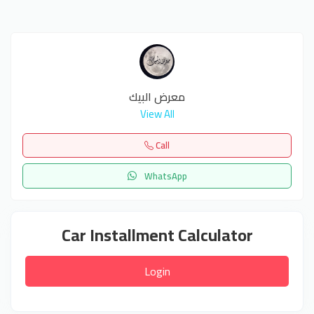
معرض البيك
View All
Call
WhatsApp
Car Installment Calculator
Login