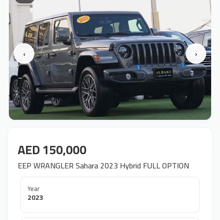
‹
›
AED 150,000
EEP WRANGLER Sahara 2023 Hybrid FULL OPTION
Year
2023