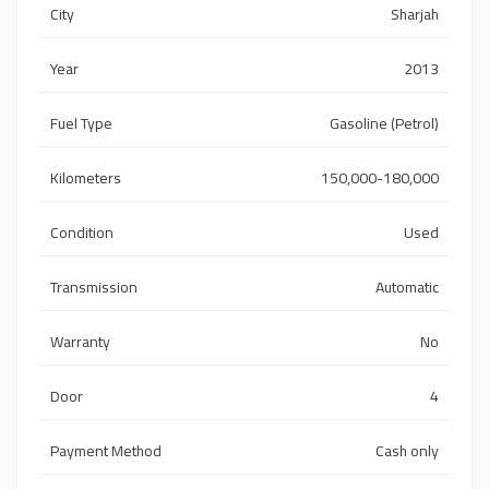
City
Sharjah
Year
2013
Fuel Type
Gasoline (Petrol)
Kilometers
150,000-180,000
Condition
Used
Transmission
Automatic
Warranty
No
Door
4
Payment Method
Cash only