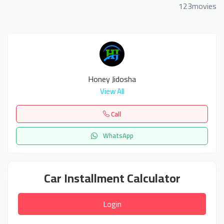
123movies
Honey Jidosha
View All
Call
WhatsApp
Car Installment Calculator
Login