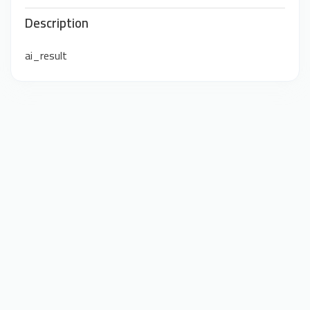
Description
ai_result