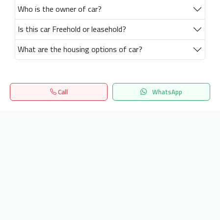
Who is the owner of car?
Is this car Freehold or leasehold?
What are the housing options of car?
Call
WhatsApp
Home
Search
المفضلة
Menu
Get our latest news
Send
24/7 Support
info.hiquota.com