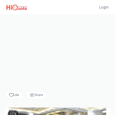
Login
Like
Share
1 / 9