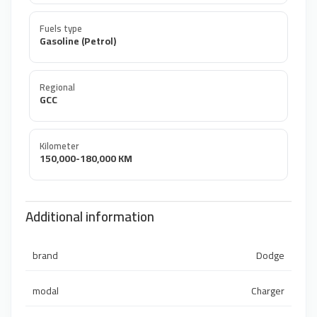
Fuels type
Gasoline (Petrol)
Regional
GCC
Kilometer
150,000-180,000 KM
Additional information
brand
Dodge
modal
Charger