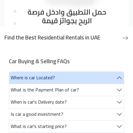
Find the Best Residential Rentals in UAE
Car Buying & Selling FAQs
Where is car Located?
What is the Payment Plan of car?
When is car's Delivery date?
Is car a good investment?
What is car's starting price?