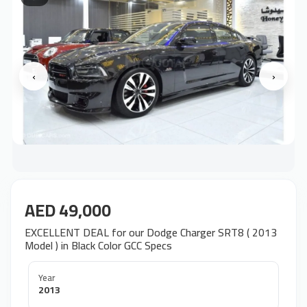
‹
›
AED 49,000
EXCELLENT DEAL for our Dodge Charger SRT8 ( 2013
Model ) in Black Color GCC Specs
Year
2013