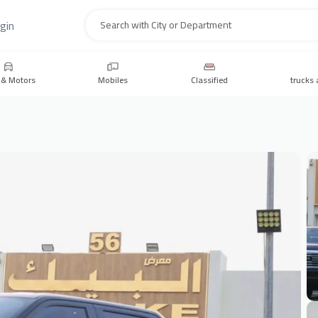
gin
Search
 & Motors
Mobiles
Classified
trucks 