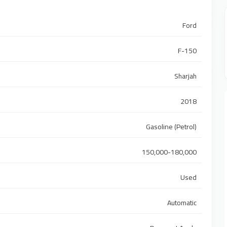
Ford
F-150
Sharjah
2018
Gasoline (Petrol)
150,000-180,000
Used
Automatic