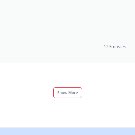
123movies
Show More