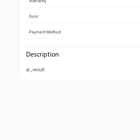
Warranty
Door
Payment Method
Description
ai_result