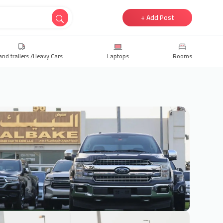
+ Add Post
and trailers /Heavy Cars
Laptops
Rooms