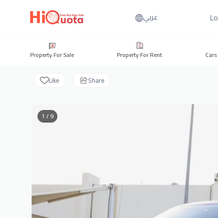
Lo
عربي
Property For Sale
Property For Rent
Cars
Like
Share
1 / 9