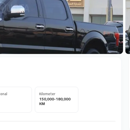
+
onal
Kilometer
150,000-180,000
KM