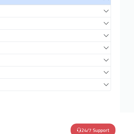
24/7 Support