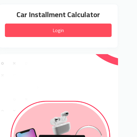
Car Installment Calculator
Login