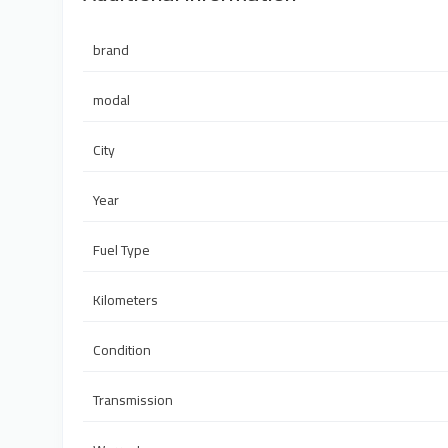
brand
modal
City
Year
Fuel Type
Kilometers
Condition
Transmission