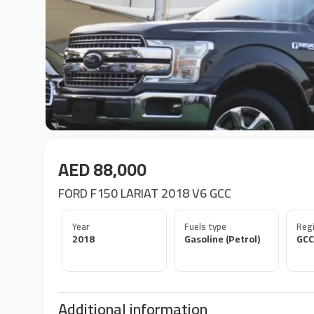
AED 88,000
FORD F150 LARIAT 2018 V6 GCC
Year
Fuels type
Regi
2018
Gasoline (Petrol)
GCC
Additional information