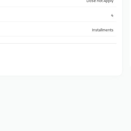
Dose not Apply
4
Installments