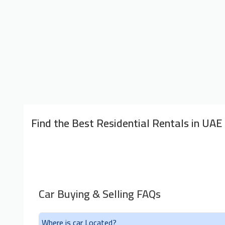
Find the Best Residential Rentals in UAE
Car Buying & Selling FAQs
Where is car Located?