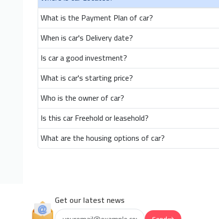
What is the Payment Plan of car?
When is car's Delivery date?
Is car a good investment?
What is car's starting price?
Who is the owner of car?
Is this car Freehold or leasehold?
What are the housing options of car?
Get our latest news