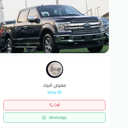
6
معرض البيك
View All
Call
WhatsApp