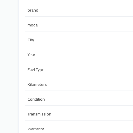
brand
modal
City
Year
Fuel Type
Kilometers
Condition
Transmission
Warranty