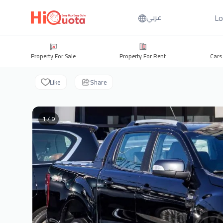
Lo
عربي
Property For Sale
Property For Rent
Cars
Like
Share
1 / 9