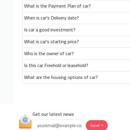
What is the Payment Plan of car?
When is car's Delivery date?
Is car a good investment?
What is car's starting price?
Who is the owner of car?
Is this car Freehold or leasehold?
What are the housing options of car?
Get our latest news
Send