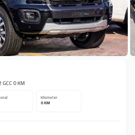
+
2 GCC 0 KM
onal
Kilometer
0 KM