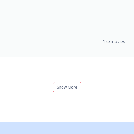
123movies
Show More