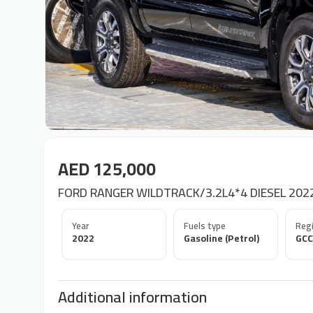
AED 125,000
FORD RANGER WILDTRACK/3.2L4*4 DIESEL 202
Year
Fuels type
Regi
2022
Gasoline (Petrol)
GCC
Additional information