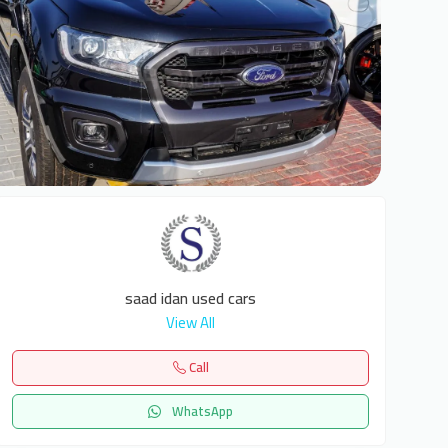
6
saad idan used cars
View All
Call
WhatsApp