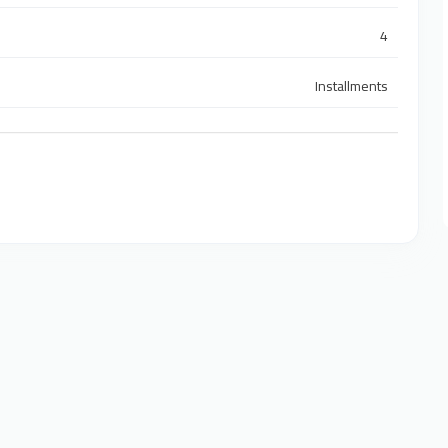
4
Installments