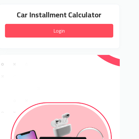
Car Installment Calculator
Login