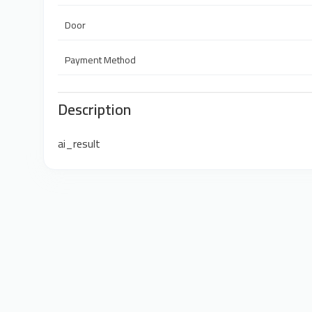
Door
Payment Method
Description
ai_result