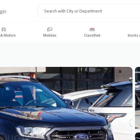
gin
Search
 & Motors
Mobiles
Classified
trucks 