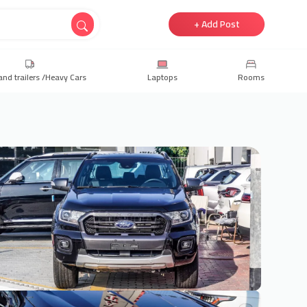
+ Add Post
and trailers /Heavy Cars
Laptops
Rooms