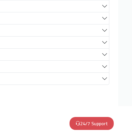
24/7 Support