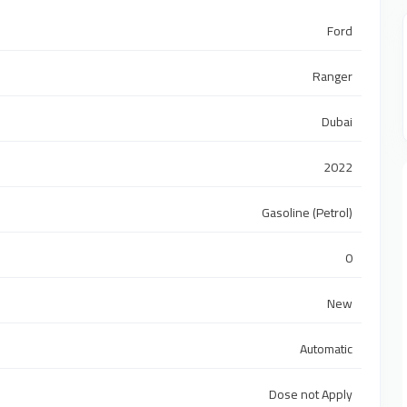
Ford
Ranger
Dubai
2022
Gasoline (Petrol)
0
New
Automatic
Dose not Apply