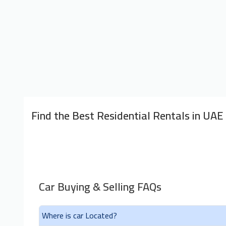
Find the Best Residential Rentals in UAE
Car Buying & Selling FAQs
Where is car Located?