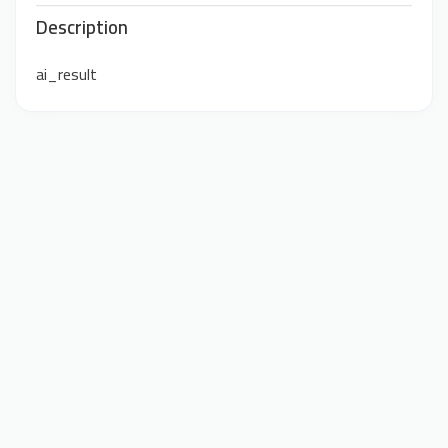
Description
ai_result