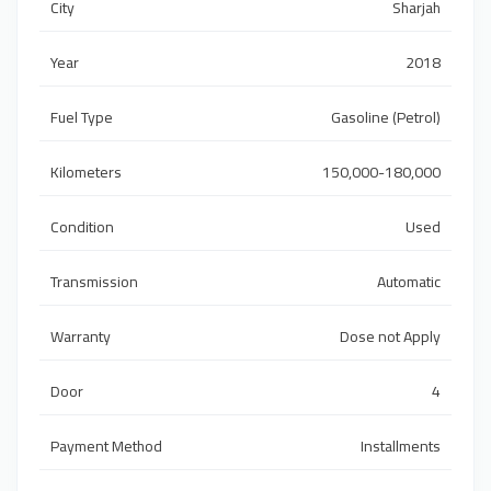
City
Sharjah
Year
2018
Fuel Type
Gasoline (Petrol)
Kilometers
150,000-180,000
Condition
Used
Transmission
Automatic
Warranty
Dose not Apply
Door
4
Payment Method
Installments