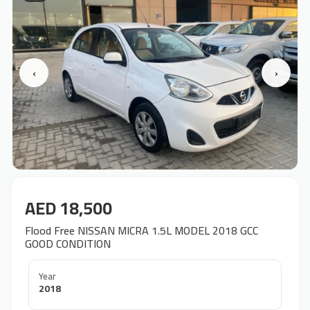
‹
›
AED 18,500
Flood Free NISSAN MICRA 1.5L MODEL 2018 GCC
GOOD CONDITION
Year
2018