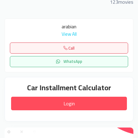
123movies
arabian
View All
Call
WhatsApp
Car Installment Calculator
Login