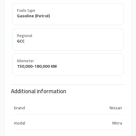
Fuels type
Gasoline (Petrol)
Regional
GCC
Kilometer
150,000-180,000 KM
Additional information
brand
Nissan
modal
Micra