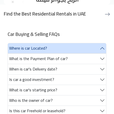
Find the Best Residential Rentals in UAE
Car Buying & Selling FAQs
Where is car Located?
What is the Payment Plan of car?
When is car's Delivery date?
Is car a good investment?
What is car's starting price?
Who is the owner of car?
Is this car Freehold or leasehold?