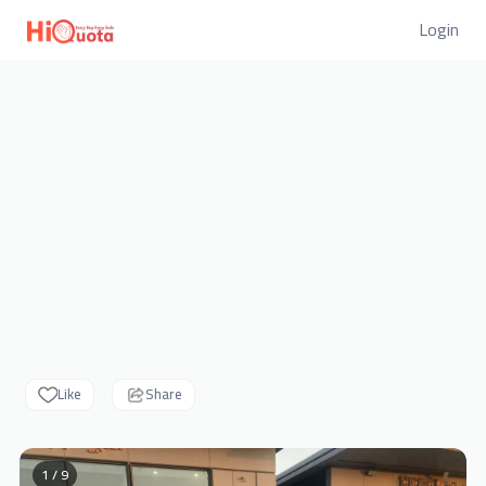
Login
Like
Share
1 / 9