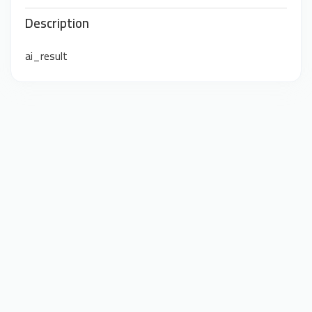
Description
ai_result