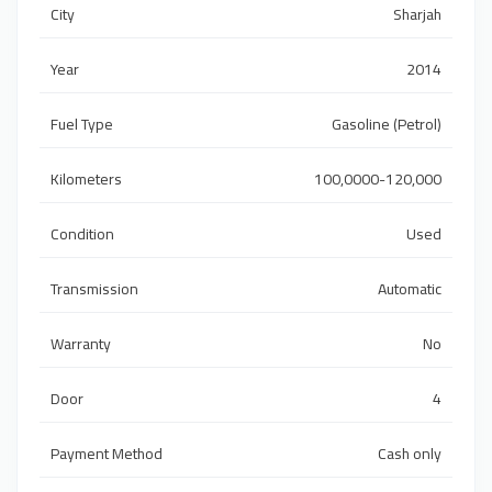
City
Sharjah
Year
2014
Fuel Type
Gasoline (Petrol)
Kilometers
100,0000-120,000
Condition
Used
Transmission
Automatic
Warranty
No
Door
4
Payment Method
Cash only