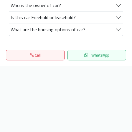
Who is the owner of car?
Is this car Freehold or leasehold?
What are the housing options of car?
Call
WhatsApp
Home
Search
المفضلة
Menu
Get our latest news
Send
24/7 Support
info.hiquota.com