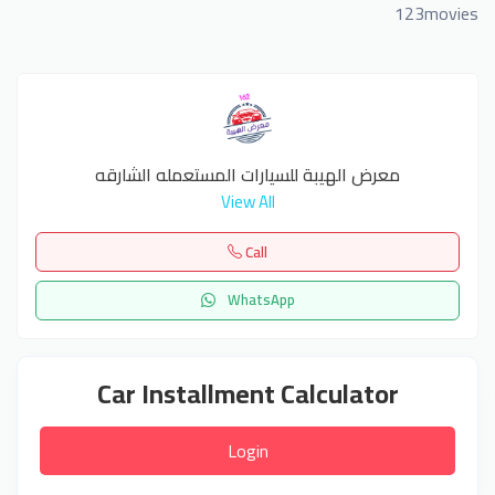
123movies
معرض الهيبة للسيارات المستعمله الشارقه
View All
Call
WhatsApp
Car Installment Calculator
Login