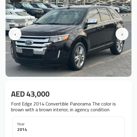
‹
›
AED 43,000
Ford Edge 2014 Convertible Panorama The color is
brown with a brown interior, in agency condition
Year
2014