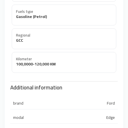
Fuels type
Gasoline (Petrol)
Regional
GCC
Kilometer
100,0000-120,000 KM
Additional information
brand
Ford
modal
Edge