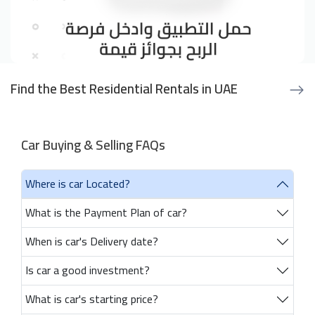
Find the Best Residential Rentals in UAE
Car Buying & Selling FAQs
Where is car Located?
What is the Payment Plan of car?
When is car's Delivery date?
Is car a good investment?
What is car's starting price?