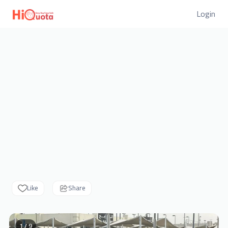
Login
Like
Share
1 / 9